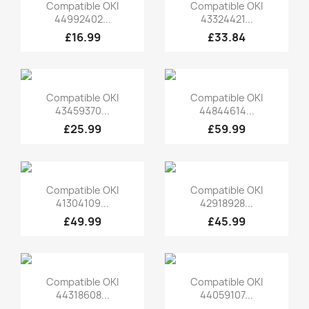
Quick view
Quick view


Compatible OKI
Compatible OKI
44992402...
43324421...
£16.99
£33.84
Quick view
Quick view


Compatible OKI
Compatible OKI
43459370...
44844614...
£25.99
£59.99
Quick view
Quick view


Compatible OKI
Compatible OKI
41304109...
42918928...
£49.99
£45.99
Quick view
Quick view


Compatible OKI
Compatible OKI
44318608...
44059107...