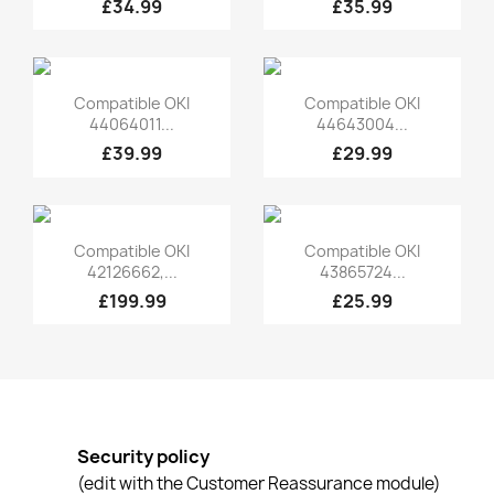
£34.99
£35.99
Quick view
Quick view


Compatible OKI
Compatible OKI
44064011...
44643004...
£39.99
£29.99
Quick view
Quick view


Compatible OKI
Compatible OKI
42126662,...
43865724...
£199.99
£25.99
Security policy
(edit with the Customer Reassurance module)