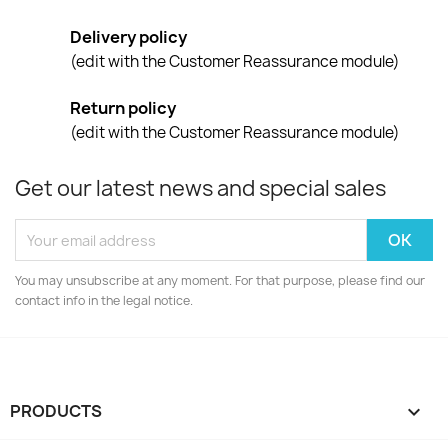
Delivery policy
(edit with the Customer Reassurance module)
Return policy
(edit with the Customer Reassurance module)
Get our latest news and special sales
You may unsubscribe at any moment. For that purpose, please find our
contact info in the legal notice.
PRODUCTS
