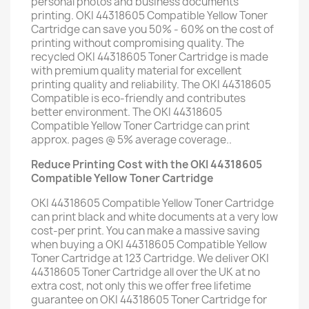
personal photos and business documents
printing. OKI 44318605 Compatible Yellow Toner
Cartridge can save you 50% - 60% on the cost of
printing without compromising quality. The
recycled OKI 44318605 Toner Cartridge is made
with premium quality material for excellent
printing quality and reliability. The OKI 44318605
Compatible is eco-friendly and contributes
better environment. The OKI 44318605
Compatible Yellow Toner Cartridge can print
approx. pages @ 5% average coverage..
Reduce Printing Cost with the OKI 44318605
Compatible Yellow Toner Cartridge
OKI 44318605 Compatible Yellow Toner Cartridge
can print black and white documents at a very low
cost-per print. You can make a massive saving
when buying a OKI 44318605 Compatible Yellow
Toner Cartridge at 123 Cartridge. We deliver OKI
44318605 Toner Cartridge all over the UK at no
extra cost, not only this we offer free lifetime
guarantee on OKI 44318605 Toner Cartridge for