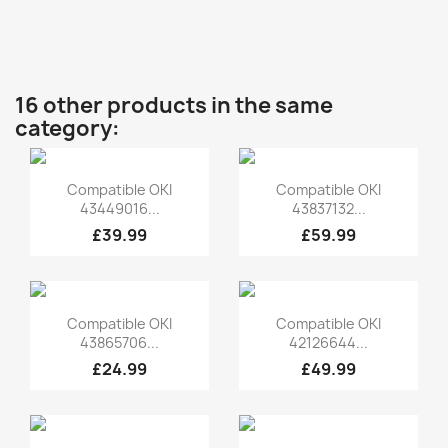
16 other products in the same
category:
Quick view
Quick view


Compatible OKI
Compatible OKI
43449016...
43837132...
£39.99
£59.99
Quick view
Quick view


Compatible OKI
Compatible OKI
43865706...
42126644...
£24.99
£49.99