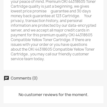
your peace of mind. Premium OKI 44318605 Toner
Cartridge quality is just a beginning, we gives
lowest price promise ﾠguarantee and 30 days
money back guarantee at 123 Cartridge. ﾠYour
privacy, transaction history, and personal
information are protected by our data-encrypted
server, and we accept all major credit cards in
payment for this premium quality OKI 44318605
Compatible Yellow Toner Cartridge. If there are
issues with your order or you have questions
about the OKI 44318605 Compatible Yellow Toner
Cartridge , you may call our friendly customer
service team today.
Comments (0)
No customer reviews for the moment.