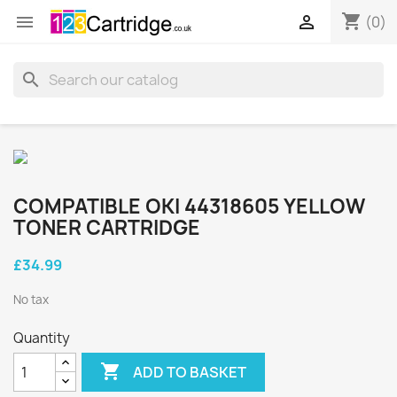
shopping_cart


(0)
search
COMPATIBLE OKI 44318605 YELLOW
TONER CARTRIDGE
£34.99
No tax
Quantity

ADD TO BASKET