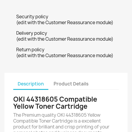
Security policy
(edit with the Customer Reassurance module)
Delivery policy
(edit with the Customer Reassurance module)
Return policy
(edit with the Customer Reassurance module)
Description
Product Details
OKI 44318605 Compatible
Yellow Toner Cartridge
The Premium quality OKI 44318605 Yellow
Compatible Toner Cartridge is a excellent
product for brilliant and crisp printing of your