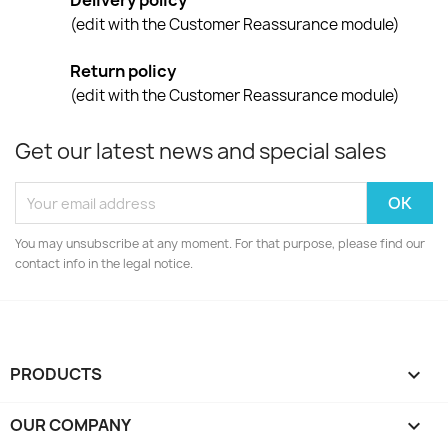
Delivery policy
(edit with the Customer Reassurance module)
Return policy
(edit with the Customer Reassurance module)
Get our latest news and special sales
You may unsubscribe at any moment. For that purpose, please find our
contact info in the legal notice.
PRODUCTS

OUR COMPANY
