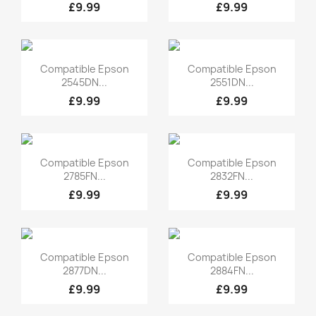
£9.99
£9.99
Quick view
Quick view


Compatible Epson
Compatible Epson
2545DN...
2551DN...
£9.99
£9.99
Quick view
Quick view


Compatible Epson
Compatible Epson
2785FN...
2832FN...
£9.99
£9.99
Quick view
Quick view


Compatible Epson
Compatible Epson
2877DN...
2884FN...
£9.99
£9.99