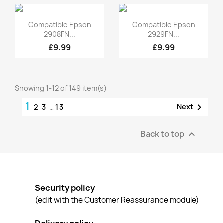
Quick view
Quick view


Compatible Epson
Compatible Epson
2908FN...
2929FN...
£9.99
£9.99
Showing 1-12 of 149 item(s)
1

Next
2
3
…
13
Back to top

Security policy
(edit with the Customer Reassurance module)