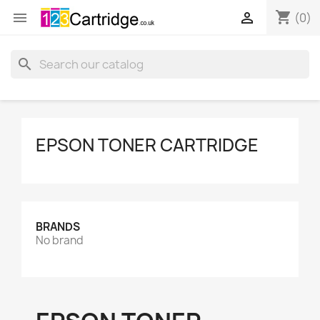
shopping_cart


(0)
search
EPSON TONER CARTRIDGE
BRANDS
No brand