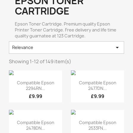
EPSON TONER
CARTRIDGE
Epson Toner Cartridge. Premium quality Epson
Printer Toner Cartridge. Free delivery and life time
quality guarnatee at 123 Cartridge.

Relevance
Showing 1-12 of 149 item(s)
Quick view
Quick view


Compatible Epson
Compatible Epson
2294RN...
2477DN...
£9.99
£9.99
Quick view
Quick view


Compatible Epson
Compatible Epson
2478DN...
2533FN...