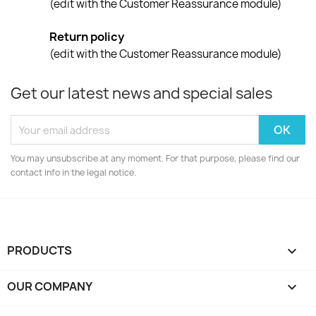
(edit with the Customer Reassurance module)
Return policy
(edit with the Customer Reassurance module)
Get our latest news and special sales
You may unsubscribe at any moment. For that purpose, please find our
contact info in the legal notice.
PRODUCTS

OUR COMPANY
