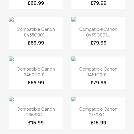
£69.99
£79.99
Quick view
Quick view


Compatible Canon
Compatible Canon
0458C001...
0459C001...
£69.99
£79.99
Quick view
Quick view


Compatible Canon
Compatible Canon
0460C001...
0461C001...
£69.99
£79.99
Quick view
Quick view


Compatible Canon
Compatible Canon
2663SC...
2730SC...
£15.99
£15.99