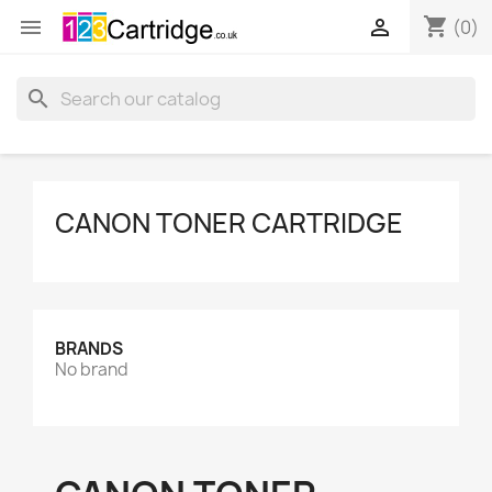
shopping_cart


(0)
search
CANON TONER CARTRIDGE
BRANDS
No brand