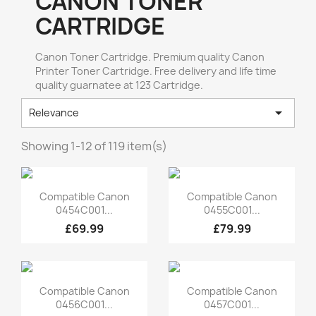
CANON TONER
CARTRIDGE
Canon Toner Cartridge. Premium quality Canon
Printer Toner Cartridge. Free delivery and life time
quality guarnatee at 123 Cartridge.

Relevance
Showing 1-12 of 119 item(s)
Quick view
Quick view


Compatible Canon
Compatible Canon
0454C001...
0455C001...
£69.99
£79.99
Quick view
Quick view


Compatible Canon
Compatible Canon
0456C001...
0457C001...