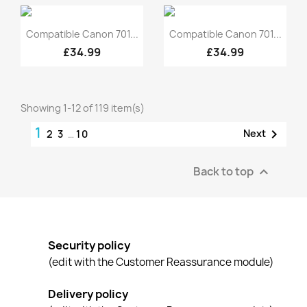
Quick view
Quick view


Compatible Canon 701...
Compatible Canon 701...
£34.99
£34.99
Showing 1-12 of 119 item(s)
1

Next
2
3
…
10
Back to top

Security policy
(edit with the Customer Reassurance module)
Delivery policy