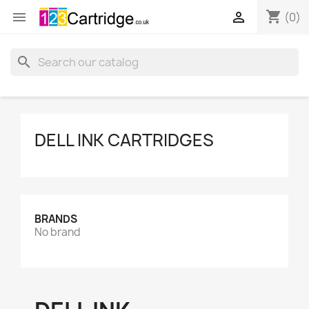
shopping_cart


(0)
search
DELL INK CARTRIDGES
BRANDS
No brand