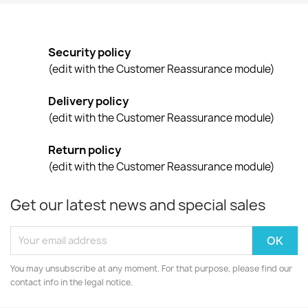
Security policy
(edit with the Customer Reassurance module)
Delivery policy
(edit with the Customer Reassurance module)
Return policy
(edit with the Customer Reassurance module)
Get our latest news and special sales
You may unsubscribe at any moment. For that purpose, please find our
contact info in the legal notice.