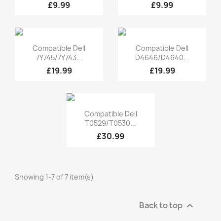
£9.99
£9.99
Quick view
Quick view


Compatible Dell
Compatible Dell
7Y745/7Y743...
D4646/D4640...
£19.99
£19.99
Quick view

Compatible Dell
T0529/T0530...
£30.99
Showing 1-7 of 7 item(s)
Back to top
