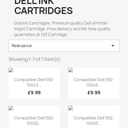
DELL INK
CARTRIDGES
Dell Ink Cartridges. Premium quality Dell sPrinter
Inkjet Cartridge. Free delivery and life time quality
guarnatee at 123 Cartridge.

Relevance
Showing 1-7 of 7 item(s)
Quick view
Quick view


Compatible Dell 592-
Compatible Dell 592-
10043...
10045...
£9.99
£9.99
Quick view
Quick view


Compatible Dell 592-
Compatible Dell 592-
10092...
10093...