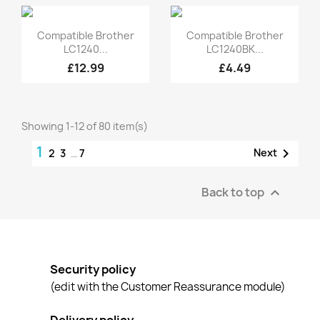
Quick view
Quick view


Compatible Brother
Compatible Brother
LC1240...
LC1240BK...
£12.99
£4.49
Showing 1-12 of 80 item(s)
1

Next
2
3
…
7
Back to top

Security policy
(edit with the Customer Reassurance module)