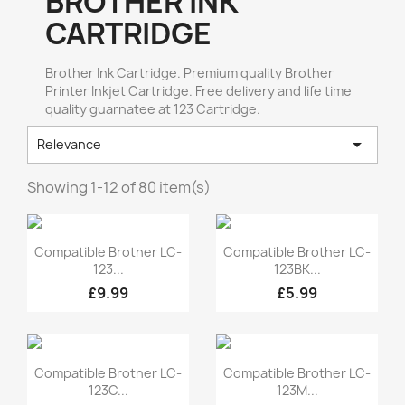
BROTHER INK
CARTRIDGE
Brother Ink Cartridge. Premium quality Brother
Printer Inkjet Cartridge. Free delivery and life time
quality guarnatee at 123 Cartridge.

Relevance
Showing 1-12 of 80 item(s)
Quick view
Quick view


Compatible Brother LC-
Compatible Brother LC-
123...
123BK...
£9.99
£5.99
Quick view
Quick view


Compatible Brother LC-
Compatible Brother LC-
123C...
123M...