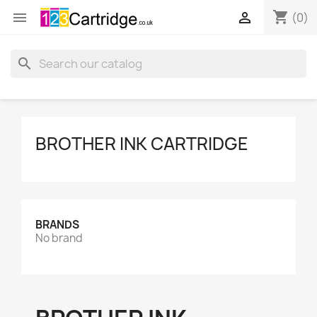
shopping_cart


(0)
search
BROTHER INK CARTRIDGE
BRANDS
No brand