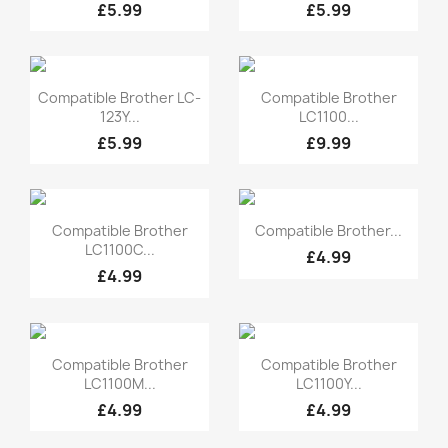
£5.99
£5.99
Quick view
Quick view


Compatible Brother LC-
Compatible Brother
123Y...
LC1100...
£5.99
£9.99
Quick view
Quick view


Compatible Brother
Compatible Brother...
LC1100C...
£4.99
£4.99
Quick view
Quick view


Compatible Brother
Compatible Brother
LC1100M...
LC1100Y...
£4.99
£4.99