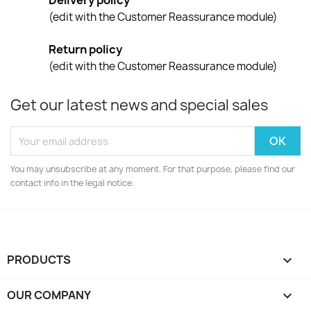
Delivery policy
(edit with the Customer Reassurance module)
Return policy
(edit with the Customer Reassurance module)
Get our latest news and special sales
You may unsubscribe at any moment. For that purpose, please find our
contact info in the legal notice.
PRODUCTS

OUR COMPANY
