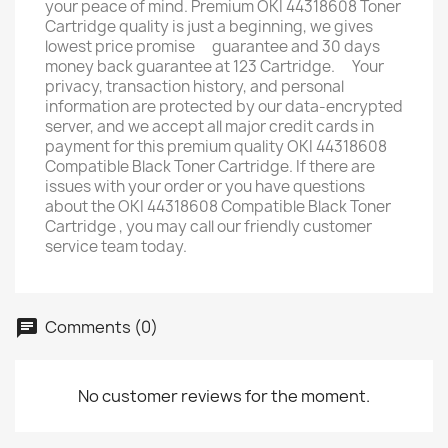
your peace of mind. Premium OKI 44318608 Toner
Cartridge quality is just a beginning, we gives
lowest price promise ﾠguarantee and 30 days
money back guarantee at 123 Cartridge. ﾠYour
privacy, transaction history, and personal
information are protected by our data-encrypted
server, and we accept all major credit cards in
payment for this premium quality OKI 44318608
Compatible Black Toner Cartridge. If there are
issues with your order or you have questions
about the OKI 44318608 Compatible Black Toner
Cartridge , you may call our friendly customer
service team today.
Comments (0)
No customer reviews for the moment.