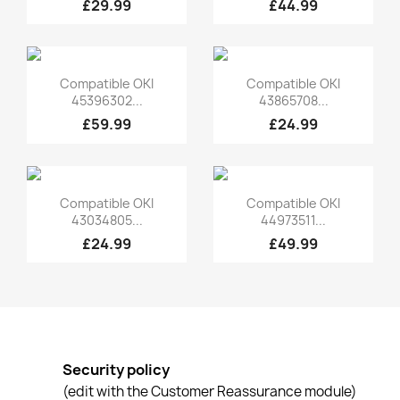
£29.99
£44.99
Quick view
Quick view


Compatible OKI
Compatible OKI
45396302...
43865708...
£59.99
£24.99
Quick view
Quick view


Compatible OKI
Compatible OKI
43034805...
44973511...
£24.99
£49.99
Security policy
(edit with the Customer Reassurance module)