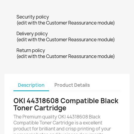
Security policy
(edit with the Customer Reassurance module)
Delivery policy
(edit with the Customer Reassurance module)
Return policy
(edit with the Customer Reassurance module)
Description
Product Details
OKI 44318608 Compatible Black
Toner Cartridge
The Premium quality OKI 44318608 Black
Compatible Toner Cartridge is a excellent
product for brilliant and crisp printing of your