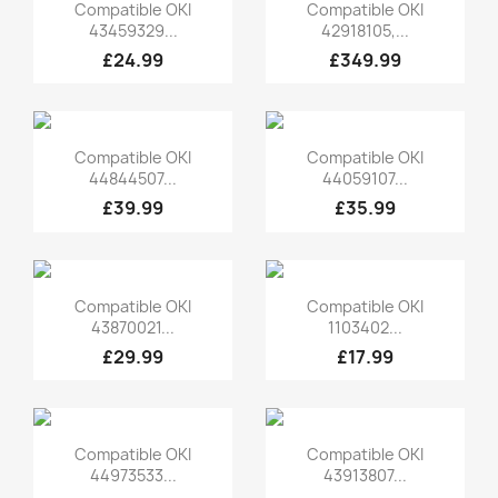
Quick view
Quick view


Compatible OKI
Compatible OKI
43459329...
42918105,...
£24.99
£349.99
Quick view
Quick view


Compatible OKI
Compatible OKI
44844507...
44059107...
£39.99
£35.99
Quick view
Quick view


Compatible OKI
Compatible OKI
43870021...
1103402...
£29.99
£17.99
Quick view
Quick view


Compatible OKI
Compatible OKI
44973533...
43913807...