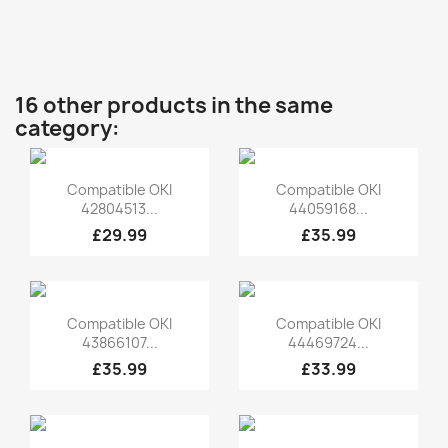
16 other products in the same
category:
Quick view
Quick view


Compatible OKI
Compatible OKI
42804513...
44059168...
£29.99
£35.99
Quick view
Quick view


Compatible OKI
Compatible OKI
43866107...
44469724...
£35.99
£33.99