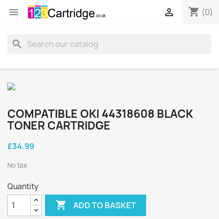
shopping_cart


(0)
search
COMPATIBLE OKI 44318608 BLACK
TONER CARTRIDGE
£34.99
No tax
Quantity

ADD TO BASKET