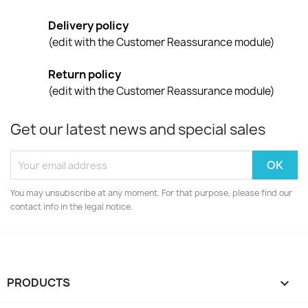
Delivery policy
(edit with the Customer Reassurance module)
Return policy
(edit with the Customer Reassurance module)
Get our latest news and special sales
You may unsubscribe at any moment. For that purpose, please find our
contact info in the legal notice.
PRODUCTS
