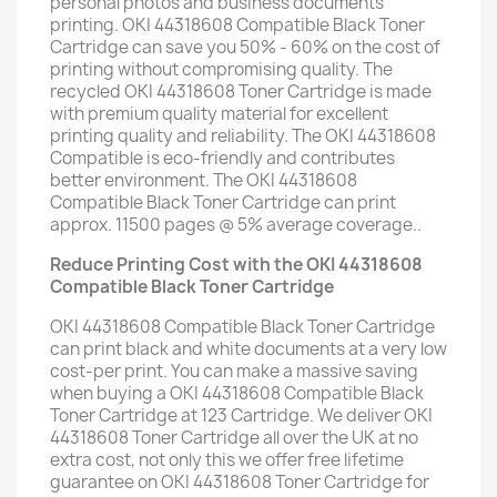
personal photos and business documents
printing. OKI 44318608 Compatible Black Toner
Cartridge can save you 50% - 60% on the cost of
printing without compromising quality. The
recycled OKI 44318608 Toner Cartridge is made
with premium quality material for excellent
printing quality and reliability. The OKI 44318608
Compatible is eco-friendly and contributes
better environment. The OKI 44318608
Compatible Black Toner Cartridge can print
approx. 11500 pages @ 5% average coverage..
Reduce Printing Cost with the OKI 44318608
Compatible Black Toner Cartridge
OKI 44318608 Compatible Black Toner Cartridge
can print black and white documents at a very low
cost-per print. You can make a massive saving
when buying a OKI 44318608 Compatible Black
Toner Cartridge at 123 Cartridge. We deliver OKI
44318608 Toner Cartridge all over the UK at no
extra cost, not only this we offer free lifetime
guarantee on OKI 44318608 Toner Cartridge for