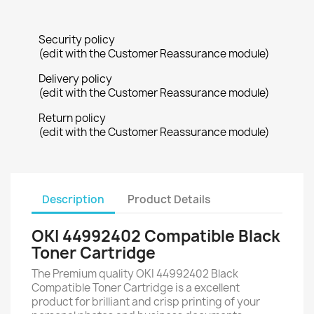
Security policy
(edit with the Customer Reassurance module)
Delivery policy
(edit with the Customer Reassurance module)
Return policy
(edit with the Customer Reassurance module)
Description
Product Details
OKI 44992402 Compatible Black
Toner Cartridge
The Premium quality OKI 44992402 Black
Compatible Toner Cartridge is a excellent
product for brilliant and crisp printing of your