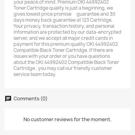
your peace of mind. Premium OKI 44992402
Toner Cartridge quality is just a beginning, we
gives lowest price promise ﾠguarantee and 30
days money back guarantee at 123 Cartridge. ﾠ
Your privacy, transaction history, and personal
information are protected by our data-encrypted
server, and we accept all major credit cards in
payment for this premium quality OKI 44992402
Compatible Black Toner Cartridge. If there are
issues with your order or you have questions
about the OKI 44992402 Compatible Black Toner
Cartridge , you may call our friendly customer
service team today.
Comments (0)
No customer reviews for the moment.