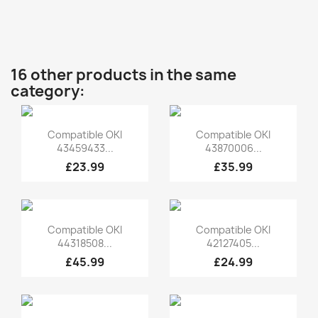
16 other products in the same
category:
Quick view
Quick view


Compatible OKI
Compatible OKI
43459433...
43870006...
£23.99
£35.99
Quick view
Quick view


Compatible OKI
Compatible OKI
44318508...
42127405...
£45.99
£24.99