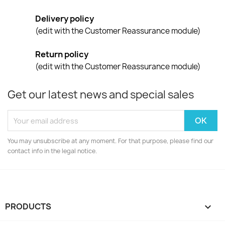
Delivery policy
(edit with the Customer Reassurance module)
Return policy
(edit with the Customer Reassurance module)
Get our latest news and special sales
You may unsubscribe at any moment. For that purpose, please find our
contact info in the legal notice.
PRODUCTS
