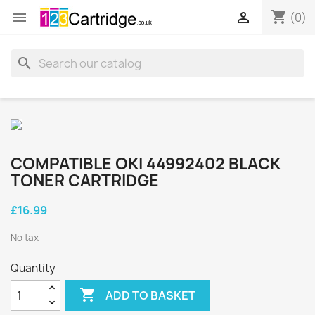
shopping_cart


(0)
search
COMPATIBLE OKI 44992402 BLACK
TONER CARTRIDGE
£16.99
No tax
Quantity

ADD TO BASKET