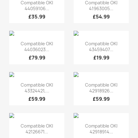
Quick view
Quick view


Compatible OKI
Compatible OKI
44059106...
41963005...
£35.99
£54.99
Quick view
Quick view


Compatible OKI
Compatible OKI
44036023...
43459407...
£79.99
£19.99
Quick view
Quick view


Compatible OKI
Compatible OKI
43324421,...
42918926...
£59.99
£59.99
Quick view
Quick view


Compatible OKI
Compatible OKI
42126671...
42918914...