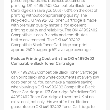
personal photos and business documents
printing. OKI 44992402 Compatible Black Toner
Cartridge can save you 50% - 60% on the cost of
printing without compromising quality. The
recycled OKI 44992402 Toner Cartridge is made
with premium quality material for excellent
printing quality and reliability. The OKI 44992402
Compatible is eco-friendly and contributes
better environment. The OKI 44992402
Compatible Black Toner Cartridge can print
approx. 2500 pages @ 5% average coverage..
Reduce Printing Cost with the OKI 44992402
Compatible Black Toner Cartridge
OKI 44992402 Compatible Black Toner Cartridge
can print black and white documents at a very low
cost-per print. You can make a massive saving
when buying a OKI 44992402 Compatible Black
Toner Cartridge at 123 Cartridge. We deliver OKI
44992402 Toner Cartridge all over the UK at no
extra cost, not only this we offer free lifetime
guarantee on OKI 44992402 Toner Cartridge for