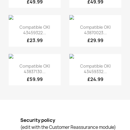
£49.99
£49.99
Quick view
Quick view


Compatible OKI
Compatible OKI
43459322...
43870023...
£23.99
£29.99
Quick view
Quick view


Compatible OKI
Compatible OKI
43837130...
43459332...
£59.99
£24.99
Security policy
(edit with the Customer Reassurance module)