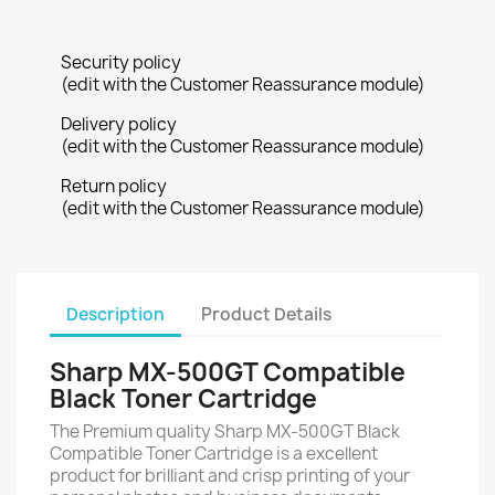
Security policy
(edit with the Customer Reassurance module)
Delivery policy
(edit with the Customer Reassurance module)
Return policy
(edit with the Customer Reassurance module)
Description
Product Details
Sharp MX-500GT Compatible
Black Toner Cartridge
The Premium quality Sharp MX-500GT Black
Compatible Toner Cartridge is a excellent
product for brilliant and crisp printing of your