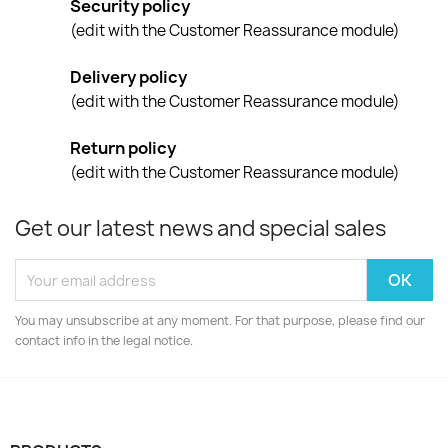
Security policy
(edit with the Customer Reassurance module)
Delivery policy
(edit with the Customer Reassurance module)
Return policy
(edit with the Customer Reassurance module)
Get our latest news and special sales
You may unsubscribe at any moment. For that purpose, please find our
contact info in the legal notice.