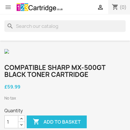
shopping_cart


(0)
search
COMPATIBLE SHARP MX-500GT
BLACK TONER CARTRIDGE
£59.99
No tax
Quantity

ADD TO BASKET