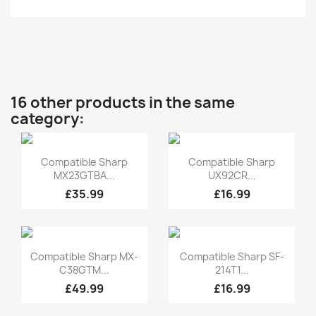
16 other products in the same
category:
Quick view
Quick view


Compatible Sharp
Compatible Sharp
MX23GTBA...
UX92CR...
£35.99
£16.99
Quick view
Quick view


Compatible Sharp MX-
Compatible Sharp SF-
C38GTM...
214T1...
£49.99
£16.99