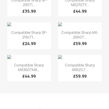
Compatible Sharp SF-
Compatible Sharp
230T1...
MX27GTY...
£35.99
£44.99
Quick view
Quick view


Compatible Sharp SF-
Compatible Sharp MX-
216LT1...
206GT...
£24.99
£59.99
Quick view
Quick view


Compatible Sharp
Compatible Sharp
MX36GTMA...
AR621LT...
£44.99
£59.99