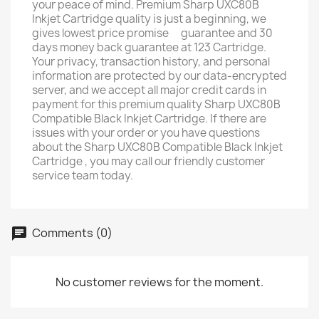
your peace of mind. Premium Sharp UXC80B
Inkjet Cartridge quality is just a beginning, we
gives lowest price promise ﾠguarantee and 30
days money back guarantee at 123 Cartridge. ﾠ
Your privacy, transaction history, and personal
information are protected by our data-encrypted
server, and we accept all major credit cards in
payment for this premium quality Sharp UXC80B
Compatible Black Inkjet Cartridge. If there are
issues with your order or you have questions
about the Sharp UXC80B Compatible Black Inkjet
Cartridge , you may call our friendly customer
service team today.
Comments (0)
No customer reviews for the moment.