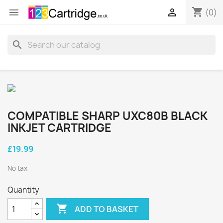
shopping_cart


(0)
search
COMPATIBLE SHARP UXC80B BLACK
INKJET CARTRIDGE
£19.99
No tax
Quantity

ADD TO BASKET