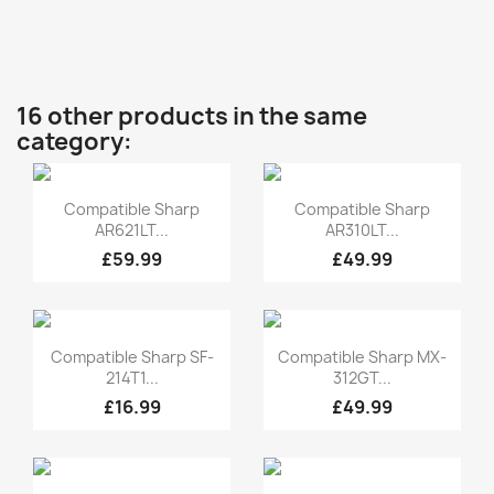
16 other products in the same
category:
Quick view
Quick view


Compatible Sharp
Compatible Sharp
AR621LT...
AR310LT...
£59.99
£49.99
Quick view
Quick view


Compatible Sharp SF-
Compatible Sharp MX-
214T1...
312GT...
£16.99
£49.99