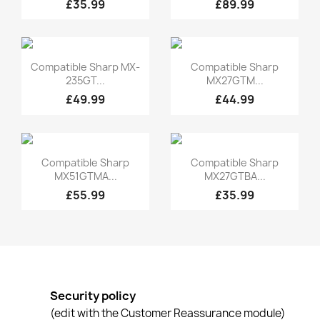
£35.99
£89.99
Quick view
Quick view


Compatible Sharp MX-
Compatible Sharp
235GT...
MX27GTM...
£49.99
£44.99
Quick view
Quick view


Compatible Sharp
Compatible Sharp
MX51GTMA...
MX27GTBA...
£55.99
£35.99
Security policy
(edit with the Customer Reassurance module)