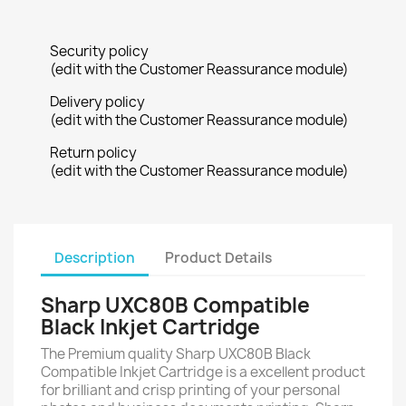
Security policy
(edit with the Customer Reassurance module)
Delivery policy
(edit with the Customer Reassurance module)
Return policy
(edit with the Customer Reassurance module)
Description
Product Details
Sharp UXC80B Compatible
Black Inkjet Cartridge
The Premium quality Sharp UXC80B Black
Compatible Inkjet Cartridge is a excellent product
for brilliant and crisp printing of your personal