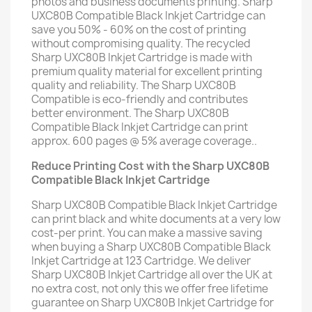
photos and business documents printing. Sharp
UXC80B Compatible Black Inkjet Cartridge can
save you 50% - 60% on the cost of printing
without compromising quality. The recycled
Sharp UXC80B Inkjet Cartridge is made with
premium quality material for excellent printing
quality and reliability. The Sharp UXC80B
Compatible is eco-friendly and contributes
better environment. The Sharp UXC80B
Compatible Black Inkjet Cartridge can print
approx. 600 pages @ 5% average coverage..
Reduce Printing Cost with the Sharp UXC80B
Compatible Black Inkjet Cartridge
Sharp UXC80B Compatible Black Inkjet Cartridge
can print black and white documents at a very low
cost-per print. You can make a massive saving
when buying a Sharp UXC80B Compatible Black
Inkjet Cartridge at 123 Cartridge. We deliver
Sharp UXC80B Inkjet Cartridge all over the UK at
no extra cost, not only this we offer free lifetime
guarantee on Sharp UXC80B Inkjet Cartridge for