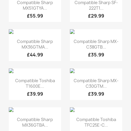
Quick view
Quick view


Compatible Sharp
Compatible Sharp SF-
MX51GTYA...
222T1...
£55.99
£29.99
Quick view
Quick view


Compatible Sharp
Compatible Sharp MX-
MX36GTMA...
C38GTB...
£44.99
£35.99
Quick view
Quick view


Compatible Toshiba
Compatible Sharp MX-
T1600E...
C30GTM...
£39.99
£39.99
Quick view
Quick view


Compatible Sharp
Compatible Toshiba
MX36GTBA...
TFC25E-C...