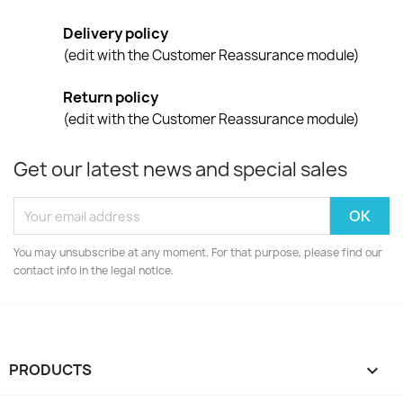
Delivery policy
(edit with the Customer Reassurance module)
Return policy
(edit with the Customer Reassurance module)
Get our latest news and special sales
You may unsubscribe at any moment. For that purpose, please find our
contact info in the legal notice.
PRODUCTS
