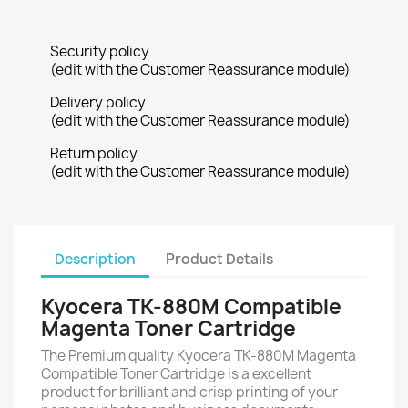
Security policy
(edit with the Customer Reassurance module)
Delivery policy
(edit with the Customer Reassurance module)
Return policy
(edit with the Customer Reassurance module)
Description
Product Details
Kyocera TK-880M Compatible
Magenta Toner Cartridge
The Premium quality Kyocera TK-880M Magenta
Compatible Toner Cartridge is a excellent
product for brilliant and crisp printing of your