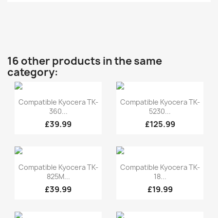
16 other products in the same
category:
Quick view
Quick view


Compatible Kyocera TK-
Compatible Kyocera TK-
360...
5230...
£39.99
£125.99
Quick view
Quick view


Compatible Kyocera TK-
Compatible Kyocera TK-
825M...
18...
£39.99
£19.99