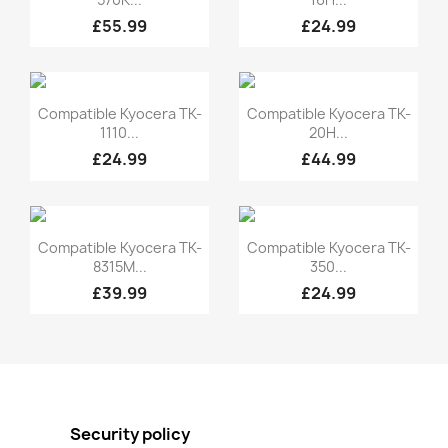
£55.99
£24.99
Quick view
Quick view


Compatible Kyocera TK-
Compatible Kyocera TK-
1110...
20H...
£24.99
£44.99
Quick view
Quick view


Compatible Kyocera TK-
Compatible Kyocera TK-
8315M...
350...
£39.99
£24.99
Security policy