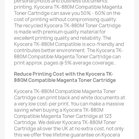
personal photos and business documents
printing. Kyocera TK-880M Compatible Magenta
Toner Cartridge can save you 50% - 60% on the
cost of printing without compromising quality.
The recycled Kyocera TK-880M Toner Cartridge
is made with premium quality material for
excellent printing quality and reliability. The
Kyocera TK-880M Compatible is eco-friendly and
contributes better environment. The Kyocera TK-
880M Compatible Magenta Toner Cartridge can
print approx. pages @ 5% average coverage..
Reduce Printing Cost with the Kyocera TK-
880M Compatible Magenta Toner Cartridge
Kyocera TK-880M Compatible Magenta Toner
Cartridge can print black and white documents at
a very low cost-per print. You can make a massive
saving when buying a Kyocera TK-880M
Compatible Magenta Toner Cartridge at 123
Cartridge. We deliver Kyocera TK-880M Toner
Cartridge all over the UK at no extra cost, not only
this we offer free lifetime guarantee on Kyocera