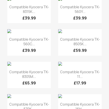
Quick view
Quick view


Compatible Kyocera TK-
Compatible Kyocera TK-
8315K...
560Y...
£39.99
£39.99
Quick view
Quick view


Compatible Kyocera TK-
Compatible Kyocera TK-
560C...
8505K...
£39.99
£59.99
Quick view
Quick view


Compatible Kyocera TK-
Compatible Kyocera TK-
8305M...
11...
£65.99
£17.99
Quick view
Quick view


Compatible Kyocera TK-
Compatible Kyocera TK-
570K...
16H...