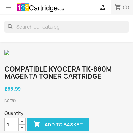
shopping_cart


(0)
search
COMPATIBLE KYOCERA TK-880M
MAGENTA TONER CARTRIDGE
£65.99
No tax
Quantity

ADD TO BASKET