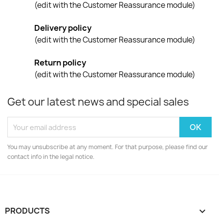
(edit with the Customer Reassurance module)
Delivery policy
(edit with the Customer Reassurance module)
Return policy
(edit with the Customer Reassurance module)
Get our latest news and special sales
You may unsubscribe at any moment. For that purpose, please find our
contact info in the legal notice.
PRODUCTS
