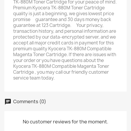
TK-880M Toner Cartridge for your peace of mind.
Premium Kyocera TK-880M Toner Cartridge
quality is just a beginning, we gives lowest price
promise ﾠguarantee and 30 days money back
guarantee at 123 Cartridge. ﾠYour privacy,
transaction history, and personal information are
protected by our data-encrypted server, and we
accept all major credit cards in payment for this
premium quality Kyocera TK-880M Compatible
Magenta Toner Cartridge. If there are issues with
your order or you have questions about the
Kyocera TK-880M Compatible Magenta Toner
Cartridge , you may call our friendly customer
service team today.
Comments (0)
No customer reviews for the moment.