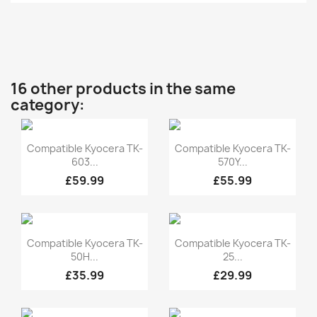
16 other products in the same
category:
Quick view
Quick view


Compatible Kyocera TK-
Compatible Kyocera TK-
603...
570Y...
£59.99
£55.99
Quick view
Quick view


Compatible Kyocera TK-
Compatible Kyocera TK-
50H...
25...
£35.99
£29.99