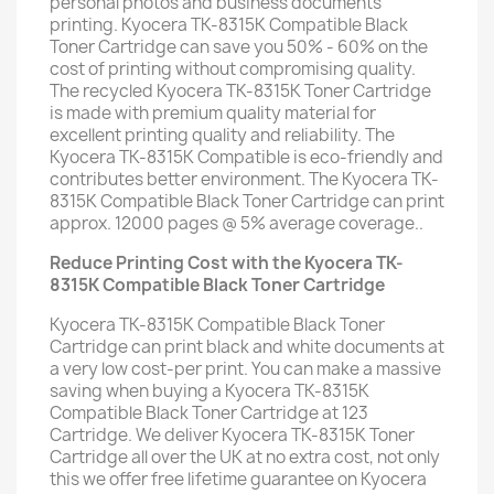
personal photos and business documents
printing. Kyocera TK-8315K Compatible Black
Toner Cartridge can save you 50% - 60% on the
cost of printing without compromising quality.
The recycled Kyocera TK-8315K Toner Cartridge
is made with premium quality material for
excellent printing quality and reliability. The
Kyocera TK-8315K Compatible is eco-friendly and
contributes better environment. The Kyocera TK-
8315K Compatible Black Toner Cartridge can print
approx. 12000 pages @ 5% average coverage..
Reduce Printing Cost with the Kyocera TK-
8315K Compatible Black Toner Cartridge
Kyocera TK-8315K Compatible Black Toner
Cartridge can print black and white documents at
a very low cost-per print. You can make a massive
saving when buying a Kyocera TK-8315K
Compatible Black Toner Cartridge at 123
Cartridge. We deliver Kyocera TK-8315K Toner
Cartridge all over the UK at no extra cost, not only
this we offer free lifetime guarantee on Kyocera