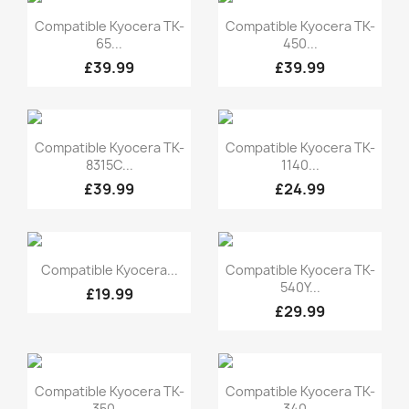
Quick view
Quick view


Compatible Kyocera TK-
Compatible Kyocera TK-
65...
450...
£39.99
£39.99
Quick view
Quick view


Compatible Kyocera TK-
Compatible Kyocera TK-
8315C...
1140...
£39.99
£24.99
Quick view
Quick view


Compatible Kyocera...
Compatible Kyocera TK-
540Y...
£19.99
£29.99
Quick view
Quick view


Compatible Kyocera TK-
Compatible Kyocera TK-
350...
340...