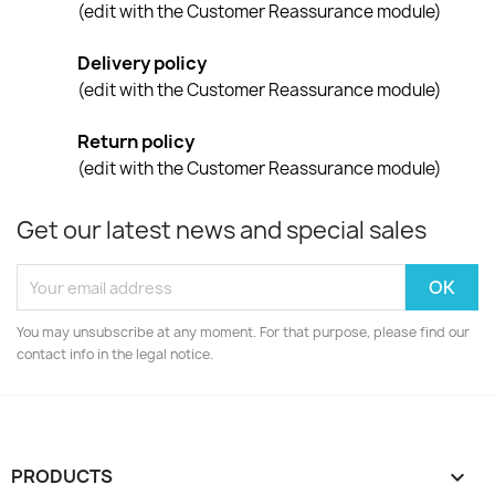
(edit with the Customer Reassurance module)
Delivery policy
(edit with the Customer Reassurance module)
Return policy
(edit with the Customer Reassurance module)
Get our latest news and special sales
You may unsubscribe at any moment. For that purpose, please find our
contact info in the legal notice.
PRODUCTS
