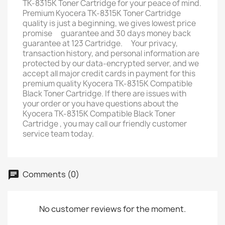
TK-8315K Toner Cartridge for your peace of mind.
Premium Kyocera TK-8315K Toner Cartridge
quality is just a beginning, we gives lowest price
promise ﾠguarantee and 30 days money back
guarantee at 123 Cartridge. ﾠYour privacy,
transaction history, and personal information are
protected by our data-encrypted server, and we
accept all major credit cards in payment for this
premium quality Kyocera TK-8315K Compatible
Black Toner Cartridge. If there are issues with
your order or you have questions about the
Kyocera TK-8315K Compatible Black Toner
Cartridge , you may call our friendly customer
service team today.
Comments (0)
No customer reviews for the moment.