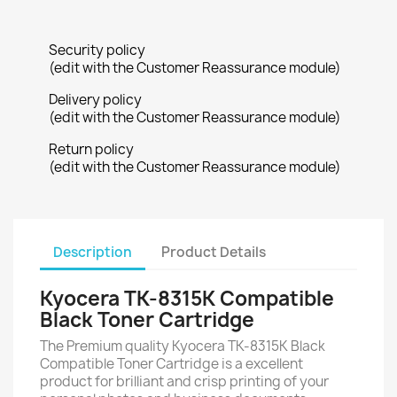
Security policy
(edit with the Customer Reassurance module)
Delivery policy
(edit with the Customer Reassurance module)
Return policy
(edit with the Customer Reassurance module)
Description
Product Details
Kyocera TK-8315K Compatible
Black Toner Cartridge
The Premium quality Kyocera TK-8315K Black
Compatible Toner Cartridge is a excellent
product for brilliant and crisp printing of your