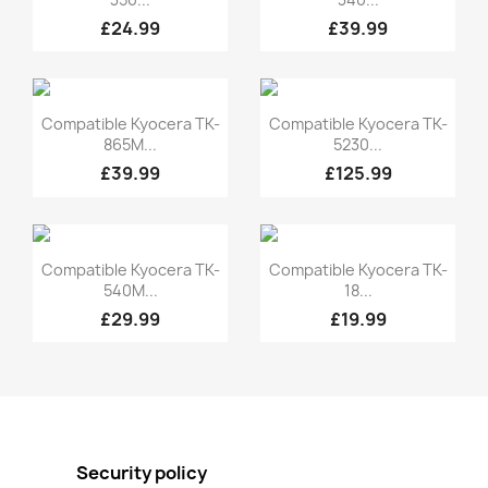
£24.99
£39.99
Quick view
Quick view


Compatible Kyocera TK-
Compatible Kyocera TK-
865M...
5230...
£39.99
£125.99
Quick view
Quick view


Compatible Kyocera TK-
Compatible Kyocera TK-
540M...
18...
£29.99
£19.99
Security policy