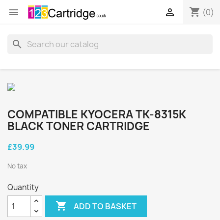
shopping_cart


(0)
search
COMPATIBLE KYOCERA TK-8315K
BLACK TONER CARTRIDGE
£39.99
No tax
Quantity

ADD TO BASKET