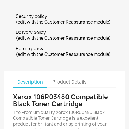
Security policy
(edit with the Customer Reassurance module)
Delivery policy
(edit with the Customer Reassurance module)
Return policy
(edit with the Customer Reassurance module)
Description
Product Details
Xerox 106R03480 Compatible
Black Toner Cartridge
The Premium quality Xerox 106R03480 Black
Compatible Toner Cartridge is a excellent
product for brilliant and crisp printing of your