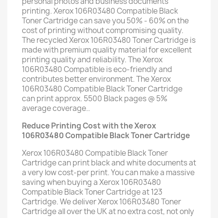
personal photos and business documents
printing. Xerox 106R03480 Compatible Black
Toner Cartridge can save you 50% - 60% on the
cost of printing without compromising quality.
The recycled Xerox 106R03480 Toner Cartridge is
made with premium quality material for excellent
printing quality and reliability. The Xerox
106R03480 Compatible is eco-friendly and
contributes better environment. The Xerox
106R03480 Compatible Black Toner Cartridge
can print approx. 5500 Black pages @ 5%
average coverage..
Reduce Printing Cost with the Xerox
106R03480 Compatible Black Toner Cartridge
Xerox 106R03480 Compatible Black Toner
Cartridge can print black and white documents at
a very low cost-per print. You can make a massive
saving when buying a Xerox 106R03480
Compatible Black Toner Cartridge at 123
Cartridge. We deliver Xerox 106R03480 Toner
Cartridge all over the UK at no extra cost, not only