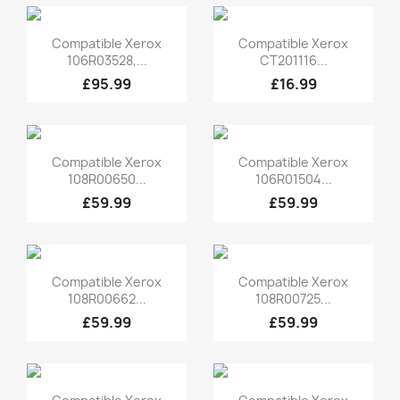
Quick view
Quick view


Compatible Xerox
Compatible Xerox
106R03528,...
CT201116...
£95.99
£16.99
Quick view
Quick view


Compatible Xerox
Compatible Xerox
108R00650...
106R01504...
£59.99
£59.99
Quick view
Quick view


Compatible Xerox
Compatible Xerox
108R00662...
108R00725...
£59.99
£59.99
Quick view
Quick view

