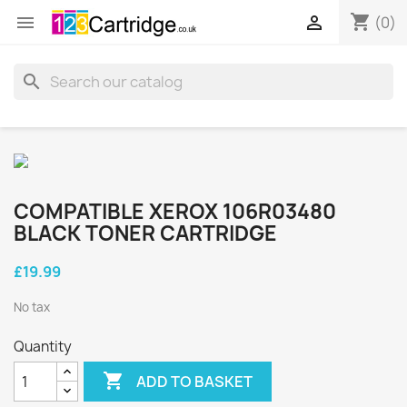
shopping_cart


(0)
search
COMPATIBLE XEROX 106R03480
BLACK TONER CARTRIDGE
£19.99
No tax
Quantity

ADD TO BASKET