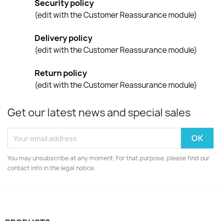
Security policy
(edit with the Customer Reassurance module)
Delivery policy
(edit with the Customer Reassurance module)
Return policy
(edit with the Customer Reassurance module)
Get our latest news and special sales
You may unsubscribe at any moment. For that purpose, please find our
contact info in the legal notice.