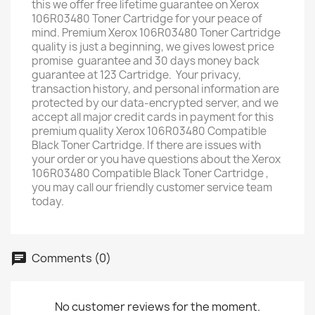
this we offer free lifetime guarantee on Xerox
106R03480 Toner Cartridge for your peace of
mind. Premium Xerox 106R03480 Toner Cartridge
quality is just a beginning, we gives lowest price
promise guarantee and 30 days money back
guarantee at 123 Cartridge. Your privacy,
transaction history, and personal information are
protected by our data-encrypted server, and we
accept all major credit cards in payment for this
premium quality Xerox 106R03480 Compatible
Black Toner Cartridge. If there are issues with
your order or you have questions about the Xerox
106R03480 Compatible Black Toner Cartridge ,
you may call our friendly customer service team
today.
Comments (0)
No customer reviews for the moment.