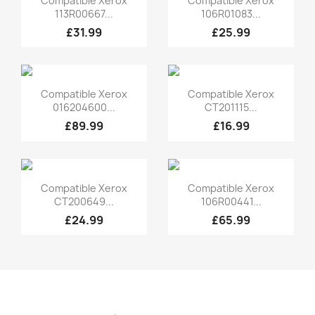
Compatible Xerox
Compatible Xerox
113R00667...
106R01083...
£31.99
£25.99
Quick view
Quick view


Compatible Xerox
Compatible Xerox
016204600...
CT201115...
£89.99
£16.99
Quick view
Quick view


Compatible Xerox
Compatible Xerox
CT200649...
106R00441...
£24.99
£65.99