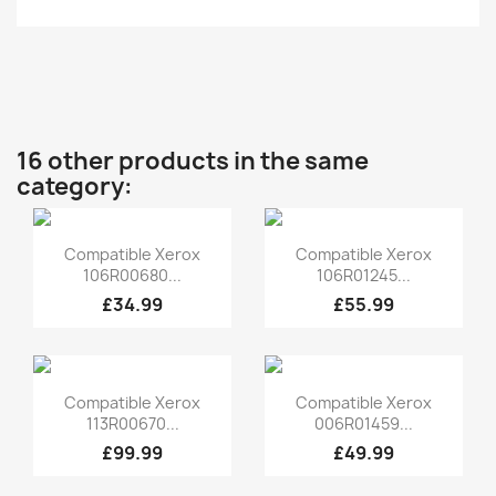
16 other products in the same
category:
Quick view
Quick view


Compatible Xerox
Compatible Xerox
106R00680...
106R01245...
£34.99
£55.99
Quick view
Quick view


Compatible Xerox
Compatible Xerox
113R00670...
006R01459...
£99.99
£49.99