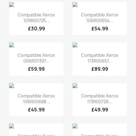
Quick view
Quick view


Compatible Xerox
Compatible Xerox
109R00725...
106R00654...
£30.99
£54.99
Quick view
Quick view


Compatible Xerox
Compatible Xerox
006R01397...
113R00657...
£59.99
£89.99
Quick view
Quick view


Compatible Xerox
Compatible Xerox
106R00688...
113R00726...
£45.99
£49.99
Quick view
Quick view

