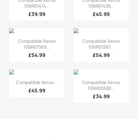
Compatible Xerox
Compatible Xerox
106R01414...
106R01438...
£39.99
£45.99
Quick view
Quick view


Compatible Xerox
Compatible Xerox
106R01569...
106R01567...
£54.99
£54.99
Quick view
Quick view


Compatible Xerox...
Compatible Xerox
106R00682...
£45.99
£34.99