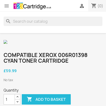
shopping_cart


(0)
search
COMPATIBLE XEROX 006R01398
CYAN TONER CARTRIDGE
£59.99
No tax
Quantity

ADD TO BASKET