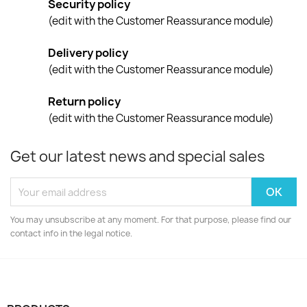
Security policy
(edit with the Customer Reassurance module)
Delivery policy
(edit with the Customer Reassurance module)
Return policy
(edit with the Customer Reassurance module)
Get our latest news and special sales
You may unsubscribe at any moment. For that purpose, please find our
contact info in the legal notice.