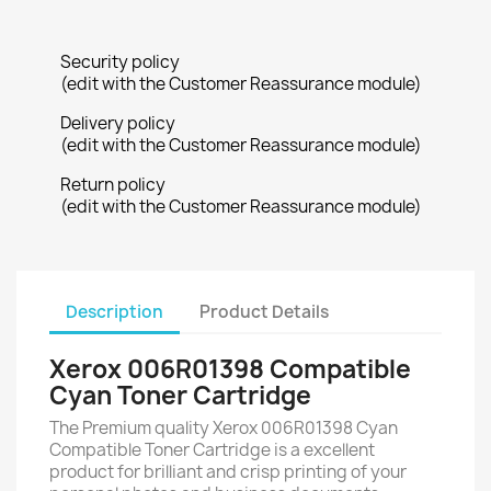
Security policy
(edit with the Customer Reassurance module)
Delivery policy
(edit with the Customer Reassurance module)
Return policy
(edit with the Customer Reassurance module)
Description
Product Details
Xerox 006R01398 Compatible
Cyan Toner Cartridge
The Premium quality Xerox 006R01398 Cyan
Compatible Toner Cartridge is a excellent
product for brilliant and crisp printing of your