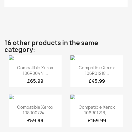
16 other products in the same
category:
Quick view
Quick view


Compatible Xerox
Compatible Xerox
106R00441...
106R01218...
£65.99
£45.99
Quick view
Quick view


Compatible Xerox
Compatible Xerox
108R00724...
106R01218,...
£59.99
£169.99