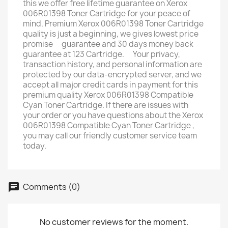
this we offer free lifetime guarantee on Xerox
006R01398 Toner Cartridge for your peace of
mind. Premium Xerox 006R01398 Toner Cartridge
quality is just a beginning, we gives lowest price
promise ﾠguarantee and 30 days money back
guarantee at 123 Cartridge. ﾠYour privacy,
transaction history, and personal information are
protected by our data-encrypted server, and we
accept all major credit cards in payment for this
premium quality Xerox 006R01398 Compatible
Cyan Toner Cartridge. If there are issues with
your order or you have questions about the Xerox
006R01398 Compatible Cyan Toner Cartridge ,
you may call our friendly customer service team
today.
Comments (0)
No customer reviews for the moment.