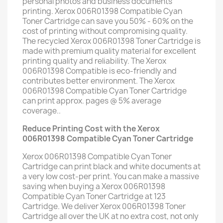
personal photos and business documents
printing. Xerox 006R01398 Compatible Cyan
Toner Cartridge can save you 50% - 60% on the
cost of printing without compromising quality.
The recycled Xerox 006R01398 Toner Cartridge is
made with premium quality material for excellent
printing quality and reliability. The Xerox
006R01398 Compatible is eco-friendly and
contributes better environment. The Xerox
006R01398 Compatible Cyan Toner Cartridge
can print approx. pages @ 5% average
coverage..
Reduce Printing Cost with the Xerox
006R01398 Compatible Cyan Toner Cartridge
Xerox 006R01398 Compatible Cyan Toner
Cartridge can print black and white documents at
a very low cost-per print. You can make a massive
saving when buying a Xerox 006R01398
Compatible Cyan Toner Cartridge at 123
Cartridge. We deliver Xerox 006R01398 Toner
Cartridge all over the UK at no extra cost, not only