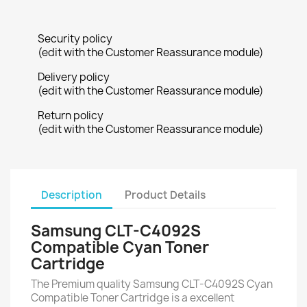
Security policy
(edit with the Customer Reassurance module)
Delivery policy
(edit with the Customer Reassurance module)
Return policy
(edit with the Customer Reassurance module)
Description
Product Details
Samsung CLT-C4092S
Compatible Cyan Toner
Cartridge
The Premium quality Samsung CLT-C4092S Cyan
Compatible Toner Cartridge is a excellent