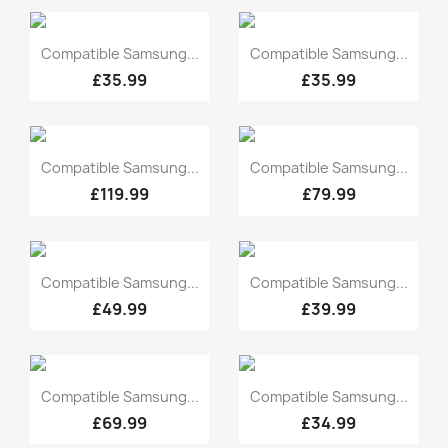
Quick view
Quick view


Compatible Samsung...
Compatible Samsung...
£35.99
£35.99
Quick view
Quick view


Compatible Samsung...
Compatible Samsung...
£119.99
£79.99
Quick view
Quick view


Compatible Samsung...
Compatible Samsung...
£49.99
£39.99
Quick view
Quick view


Compatible Samsung...
Compatible Samsung...
£69.99
£34.99