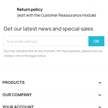
Return policy
(edit with the Customer Reassurance module)
Get our latest news and special sales
You may unsubscribe at any moment. For that purpose, please find our
contact info in the legal notice.
PRODUCTS

OUR COMPANY

YOUR ACCOUNT
