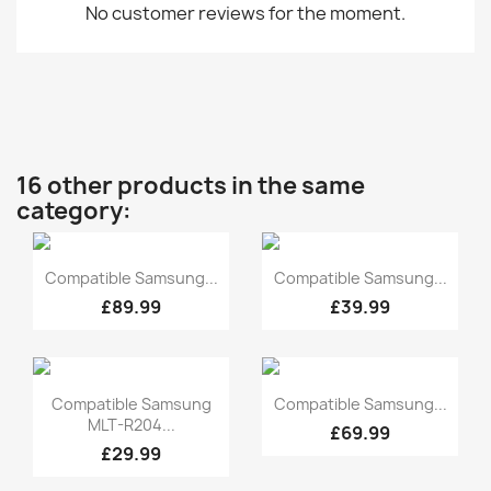
No customer reviews for the moment.
16 other products in the same
category:
Quick view
Quick view


Compatible Samsung...
Compatible Samsung...
£89.99
£39.99
Quick view
Quick view


Compatible Samsung
Compatible Samsung...
MLT-R204...
£69.99
£29.99