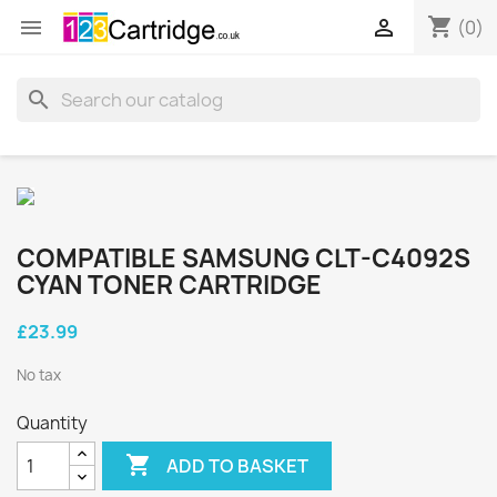
shopping_cart


(0)
search
COMPATIBLE SAMSUNG CLT-C4092S
CYAN TONER CARTRIDGE
£23.99
No tax
Quantity

ADD TO BASKET