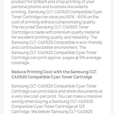
product for brilliant and crisp printing of your
personal photos and business documents
printing. Samsung CLT-C4092S Compatible Cyan
Toner Cartridge can save you 50% - 60% on the
cost of printing without compromising quality.
The recycled Samsung CLT-C4092S Toner
Cartridge is made with premium quality material
for excellent printing quality and reliability. The
Samsung CLT-C4092S Compatible is eco-friendly
and contributes better environment. The
Samsung CLT-C4092S Compatible Cyan Toner
Cartridge can print approx. pages @ 5% average
coverage..
Reduce Printing Cost with the Samsung CLT-
C4092S Compatible Cyan Toner Cartridge
Samsung CLT-C4092S Compatible Cyan Toner
Cartridge can print black and white documents at
a very low cost-per print. You can make a massive
saving when buying a Samsung CLT-C4092S
Compatible Cyan Toner Cartridge at 123
Cartridge. We deliver Samsung CLT-C4092S