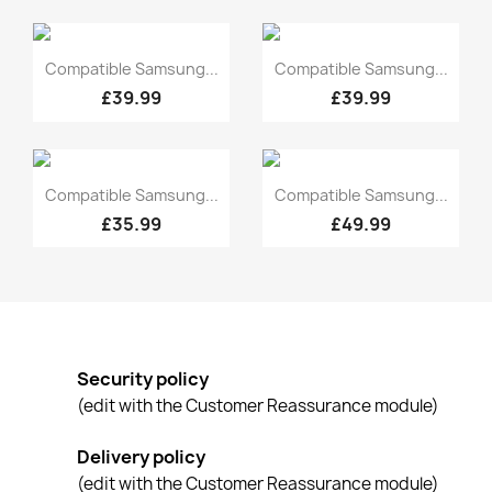
Quick view
Quick view


Compatible Samsung...
Compatible Samsung...
£39.99
£39.99
Quick view
Quick view


Compatible Samsung...
Compatible Samsung...
£35.99
£49.99
Security policy
(edit with the Customer Reassurance module)
Delivery policy
(edit with the Customer Reassurance module)