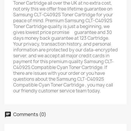
Toner Cartridge all over the UK at no extra cost,
not only this we offer free lifetime guarantee on
Samsung CLT-C4092S Toner Cartridge for your
peace of mind. Premium Samsung CLT-C4092S
Toner Cartridge quality is just a beginning, we
gives lowest price promise ﾠguarantee and 30
days money back guarantee at 123 Cartridge. ﾠ
Your privacy, transaction history, and personal
information are protected by our data-encrypted
server, and we accept all major credit cards in
payment for this premium quality Samsung CLT-
C4092S Compatible Cyan Toner Cartridge. If
there are issues with your order or you have
questions about the Samsung CLT-C4092S
Compatible Cyan Toner Cartridge , you may call
our friendly customer service team today.
Comments (0)