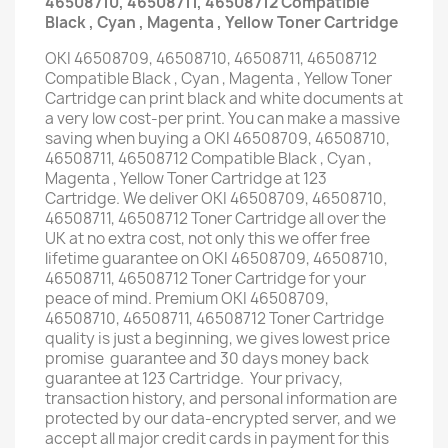
46508710, 46508711, 46508712 Compatible
Black , Cyan , Magenta , Yellow Toner Cartridge
OKI 46508709, 46508710, 46508711, 46508712
Compatible Black , Cyan , Magenta , Yellow Toner
Cartridge can print black and white documents at
a very low cost-per print. You can make a massive
saving when buying a OKI 46508709, 46508710,
46508711, 46508712 Compatible Black , Cyan ,
Magenta , Yellow Toner Cartridge at 123
Cartridge. We deliver OKI 46508709, 46508710,
46508711, 46508712 Toner Cartridge all over the
UK at no extra cost, not only this we offer free
lifetime guarantee on OKI 46508709, 46508710,
46508711, 46508712 Toner Cartridge for your
peace of mind. Premium OKI 46508709,
46508710, 46508711, 46508712 Toner Cartridge
quality is just a beginning, we gives lowest price
promise guarantee and 30 days money back
guarantee at 123 Cartridge. Your privacy,
transaction history, and personal information are
protected by our data-encrypted server, and we
accept all major credit cards in payment for this