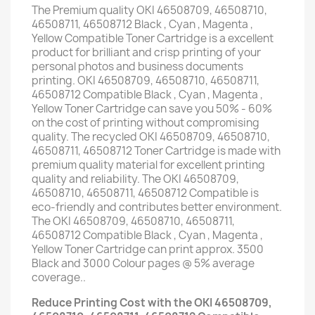
The Premium quality OKI 46508709, 46508710,
46508711, 46508712 Black , Cyan , Magenta ,
Yellow Compatible Toner Cartridge is a excellent
product for brilliant and crisp printing of your
personal photos and business documents
printing. OKI 46508709, 46508710, 46508711,
46508712 Compatible Black , Cyan , Magenta ,
Yellow Toner Cartridge can save you 50% - 60%
on the cost of printing without compromising
quality. The recycled OKI 46508709, 46508710,
46508711, 46508712 Toner Cartridge is made with
premium quality material for excellent printing
quality and reliability. The OKI 46508709,
46508710, 46508711, 46508712 Compatible is
eco-friendly and contributes better environment.
The OKI 46508709, 46508710, 46508711,
46508712 Compatible Black , Cyan , Magenta ,
Yellow Toner Cartridge can print approx. 3500
Black and 3000 Colour pages @ 5% average
coverage..
Reduce Printing Cost with the OKI 46508709,