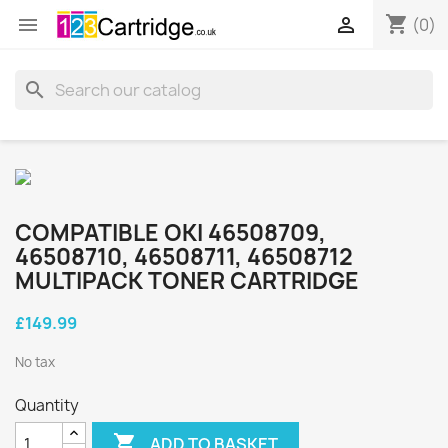
shopping_cart


(0)
search
COMPATIBLE OKI 46508709,
46508710, 46508711, 46508712
MULTIPACK TONER CARTRIDGE
£149.99
No tax
Quantity

ADD TO BASKET