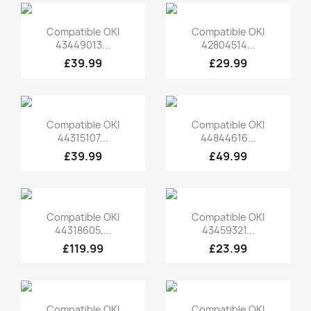
Quick view
Quick view


Compatible OKI
Compatible OKI
43449013...
42804514...
£39.99
£29.99
Quick view
Quick view


Compatible OKI
Compatible OKI
44315107...
44844616...
£39.99
£49.99
Quick view
Quick view


Compatible OKI
Compatible OKI
44318605,...
43459321...
£119.99
£23.99
Quick view
Quick view


Compatible OKI
Compatible OKI