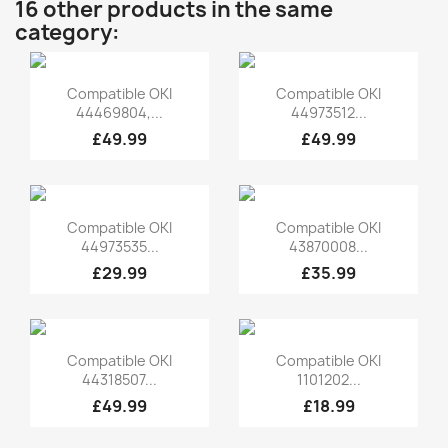
16 other products in the same
category:
Quick view
Quick view


Compatible OKI
Compatible OKI
44469804,...
44973512...
£49.99
£49.99
Quick view
Quick view


Compatible OKI
Compatible OKI
44973535...
43870008...
£29.99
£35.99
Quick view
Quick view


Compatible OKI
Compatible OKI
44318507...
1101202...
£49.99
£18.99