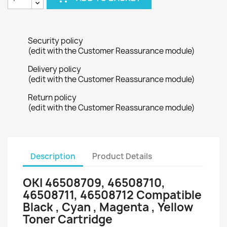
Security policy
(edit with the Customer Reassurance module)
Delivery policy
(edit with the Customer Reassurance module)
Return policy
(edit with the Customer Reassurance module)
Description
Product Details
OKI 46508709, 46508710,
46508711, 46508712 Compatible
Black , Cyan , Magenta , Yellow
Toner Cartridge