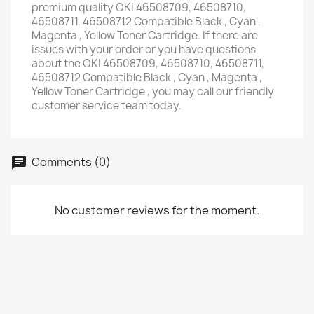
premium quality OKI 46508709, 46508710,
46508711, 46508712 Compatible Black , Cyan ,
Magenta , Yellow Toner Cartridge. If there are
issues with your order or you have questions
about the OKI 46508709, 46508710, 46508711,
46508712 Compatible Black , Cyan , Magenta ,
Yellow Toner Cartridge , you may call our friendly
customer service team today.
Comments (0)
No customer reviews for the moment.