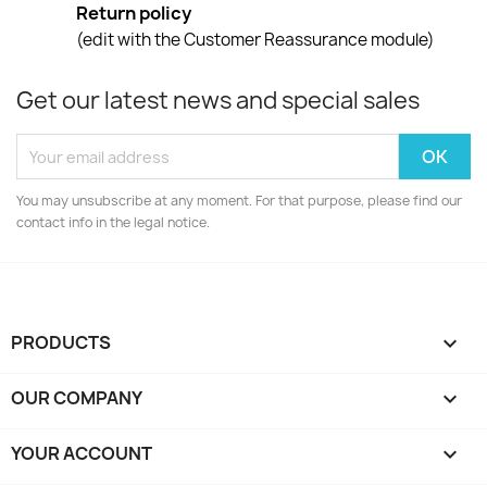
Return policy
(edit with the Customer Reassurance module)
Get our latest news and special sales
You may unsubscribe at any moment. For that purpose, please find our
contact info in the legal notice.
PRODUCTS

OUR COMPANY

YOUR ACCOUNT
