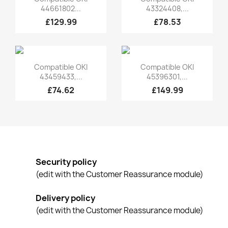
44661802...
43324408,...
£129.99
£78.53
Quick view
Quick view


Compatible OKI
Compatible OKI
43459433,...
45396301,...
£74.62
£149.99
Security policy
(edit with the Customer Reassurance module)
Delivery policy
(edit with the Customer Reassurance module)