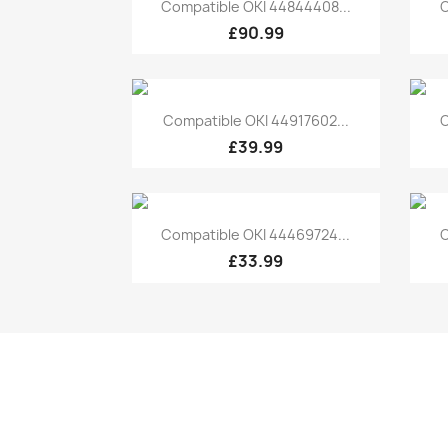
Quick view

Compatible OKI 44844408...
C
£90.99
Quick view

Compatible OKI 44917602...
C
£39.99
Quick view

Compatible OKI 44469724...
C
£33.99