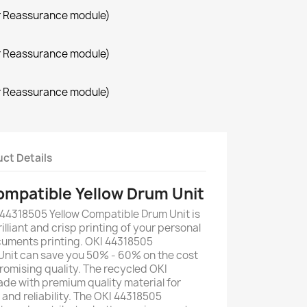
r Reassurance module)
r Reassurance module)
r Reassurance module)
ct Details
mpatible Yellow Drum Unit
 44318505 Yellow Compatible Drum Unit is
illiant and crisp printing of your personal
uments printing. OKI 44318505
Unit can save you 50% - 60% on the cost
romising quality. The recycled OKI
de with premium quality material for
y and reliability. The OKI 44318505