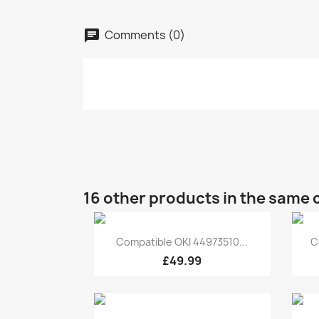
Comments (0)
16 other products in the same 
Quick view

Compatible OKI 44973510...
C
£49.99