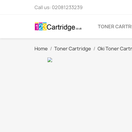
Call us:
02081233239
TONER CARTR
Home
Toner Cartridge
Oki Toner Cart