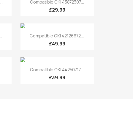
Quick view

..
Compatible OKI 43872307...
£29.99
Quick view

.
Compatible OKI 42126672...
£49.99
Quick view

..
Compatible OKI 44250717...
£39.99