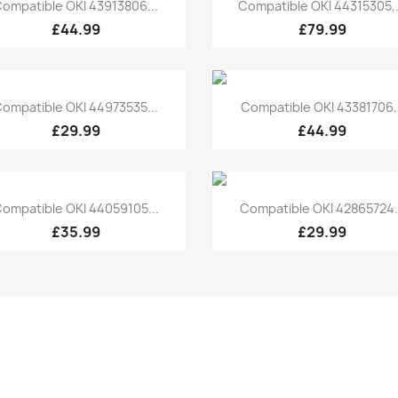
Quick view
Quick view


ompatible OKI 43913806...
Compatible OKI 44315305,.
£44.99
£79.99
Quick view
Quick view


ompatible OKI 44973535...
Compatible OKI 43381706..
£29.99
£44.99
Quick view
Quick view


ompatible OKI 44059105...
Compatible OKI 42865724.
£35.99
£29.99