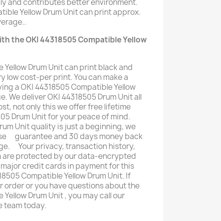
ly and contributes better environment.
ible Yellow Drum Unit can print approx.
erage..
ith the OKI 44318505 Compatible Yellow
 Yellow Drum Unit can print black and
y low cost-per print. You can make a
ing a OKI 44318505 Compatible Yellow
ge. We deliver OKI 44318505 Drum Unit all
st, not only this we offer free lifetime
05 Drum Unit for your peace of mind.
m Unit quality is just a beginning, we
mise ﾠguarantee and 30 days money back
ge. ﾠYour privacy, transaction history,
n are protected by our data-encrypted
 major credit cards in payment for this
8505 Compatible Yellow Drum Unit. If
ur order or you have questions about the
Yellow Drum Unit , you may call our
e team today.