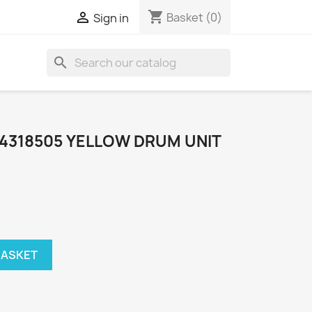
shopping_cart

Basket
(0)
Sign in
search
44318505 YELLOW DRUM UNIT
BASKET