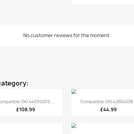
No customer reviews for the moment.
category:
Quick view
Quick view


ompatible OKI 44059209,...
Compatible OKI 42804538.
£108.99
£44.99