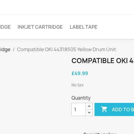
IDGE
INKJET CARTRIDGE
LABEL TAPE
ridge
Compatible OKI 44318505 Yellow Drum Unit
COMPATIBLE OKI 
£49.99
No tax
Quantity

ADD TO 