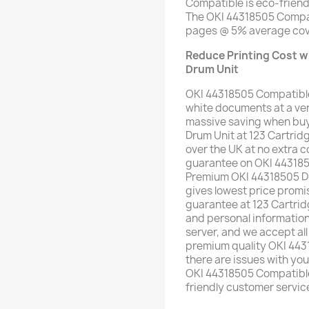
Compatible is eco-friend
The OKI 44318505 Compat
pages @ 5% average cov
Reduce Printing Cost w
Drum Unit
OKI 44318505 Compatible
white documents at a ver
massive saving when buy
Drum Unit at 123 Cartrid
over the UK at no extra co
guarantee on OKI 443185
Premium OKI 44318505 Dru
gives lowest price pro
guarantee at 123 Cartrid
and personal informatio
server, and we accept all
premium quality OKI 4431
there are issues with yo
OKI 44318505 Compatible 
friendly customer servic