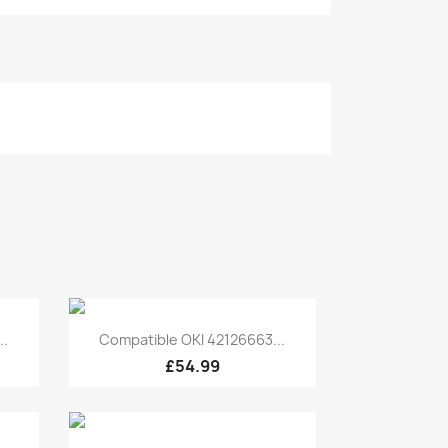
Quick view

..
Compatible OKI 42126663...
£54.99