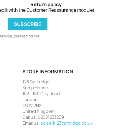
Return policy
edit with the Customer Reassurance module)
urpose, please find our
STORE INFORMATION
123 Cartridge
Kemp House
152 - 160 City Road
London
EC1V 2NX
United Kingdom
Call us:
02081233239
Email us:
sales@123cartridge.co.uk