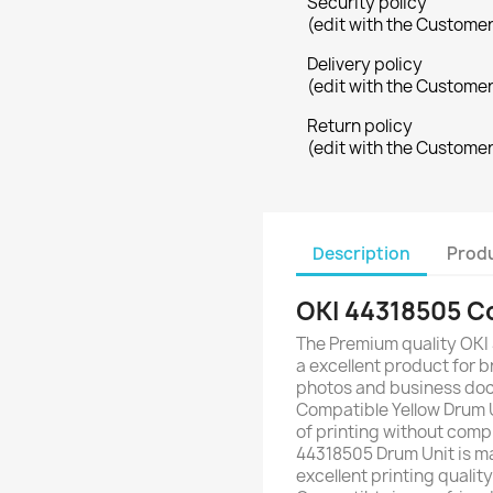
Security policy
(edit with the Custome
Delivery policy
(edit with the Custome
Return policy
(edit with the Custome
Description
Produ
OKI 44318505 Co
The Premium quality OKI
a excellent product for br
photos and business doc
Compatible Yellow Drum 
of printing without comp
44318505 Drum Unit is ma
excellent printing qualit