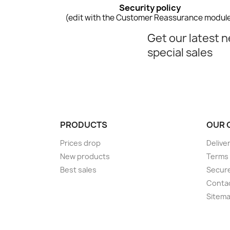
Security policy
(edit with the Customer Reassurance modul
Get our latest 
special sales
PRODUCTS
OUR 
Prices drop
Delive
New products
Terms 
Best sales
Secur
Conta
Sitem