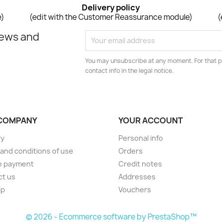
Delivery policy
e)
(edit with the Customer Reassurance module)
(
news and
You may unsubscribe at any moment. For that p
contact info in the legal notice.
COMPANY
YOUR ACCOUNT
ry
Personal info
and conditions of use
Orders
e payment
Credit notes
ct us
Addresses
ap
Vouchers
© 2026 - Ecommerce software by PrestaShop™