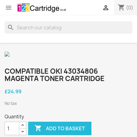
shopping_cart


(0)
search
COMPATIBLE OKI 43034806
MAGENTA TONER CARTRIDGE
£24.99
No tax
Quantity

ADD TO BASKET