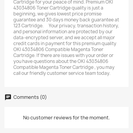
Cartridge for your peace of mind. Premium OKI
43034806 Toner Cartridge quality is just a
beginning, we gives lowest price promise ﾠ
guarantee and 30 days money back guarantee at
123 Cartridge. ﾠYour privacy, transaction history,
and personal information are protected by our
data-encrypted server, and we accept all major
credit cards in payment for this premium quality
OKI 43034806 Compatible Magenta Toner
Cartridge. If there are issues with your order or
you have questions about the OKI 43034806
Compatible Magenta Toner Cartridge , you may
call our friendly customer service team today.
Comments (0)
No customer reviews for the moment.