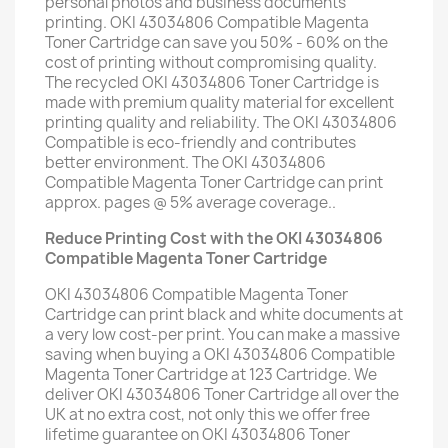
personal photos and business documents
printing. OKI 43034806 Compatible Magenta
Toner Cartridge can save you 50% - 60% on the
cost of printing without compromising quality.
The recycled OKI 43034806 Toner Cartridge is
made with premium quality material for excellent
printing quality and reliability. The OKI 43034806
Compatible is eco-friendly and contributes
better environment. The OKI 43034806
Compatible Magenta Toner Cartridge can print
approx. pages @ 5% average coverage..
Reduce Printing Cost with the OKI 43034806
Compatible Magenta Toner Cartridge
OKI 43034806 Compatible Magenta Toner
Cartridge can print black and white documents at
a very low cost-per print. You can make a massive
saving when buying a OKI 43034806 Compatible
Magenta Toner Cartridge at 123 Cartridge. We
deliver OKI 43034806 Toner Cartridge all over the
UK at no extra cost, not only this we offer free
lifetime guarantee on OKI 43034806 Toner