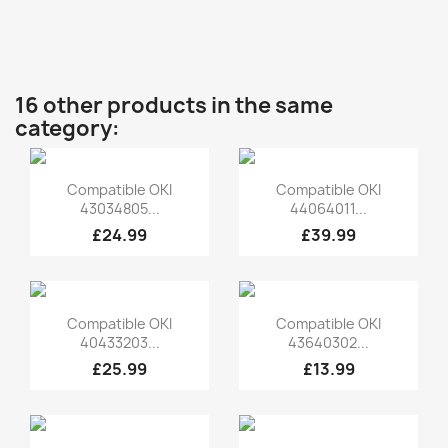
16 other products in the same
category:
Quick view
Quick view


Compatible OKI
Compatible OKI
43034805...
44064011...
£24.99
£39.99
Quick view
Quick view


Compatible OKI
Compatible OKI
40433203...
43640302...
£25.99
£13.99