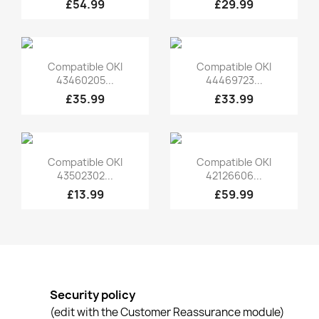
£54.99
£29.99
Quick view
Quick view


Compatible OKI
Compatible OKI
43460205...
44469723...
£35.99
£33.99
Quick view
Quick view


Compatible OKI
Compatible OKI
43502302...
42126606...
£13.99
£59.99
Security policy
(edit with the Customer Reassurance module)