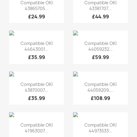
Quick view
Quick view


Compatible OKI
Compatible OKI
43865705...
43381707...
£24.99
£44.99
Quick view
Quick view


Compatible OKI
Compatible OKI
44643001...
44059232...
£35.99
£59.99
Quick view
Quick view


Compatible OKI
Compatible OKI
43870007...
44059209,...
£35.99
£108.99
Quick view
Quick view


Compatible OKI
Compatible OKI
41963007...
44973533...