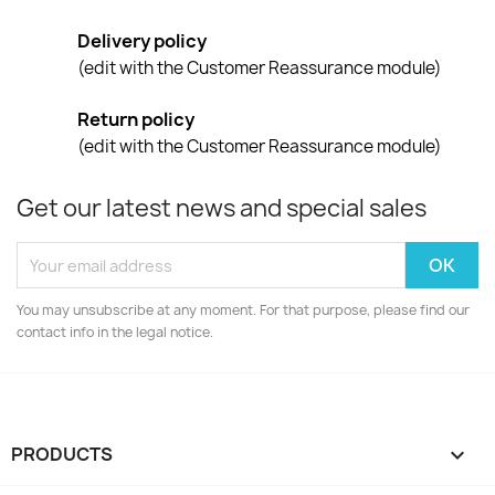
Delivery policy
(edit with the Customer Reassurance module)
Return policy
(edit with the Customer Reassurance module)
Get our latest news and special sales
You may unsubscribe at any moment. For that purpose, please find our
contact info in the legal notice.
PRODUCTS
