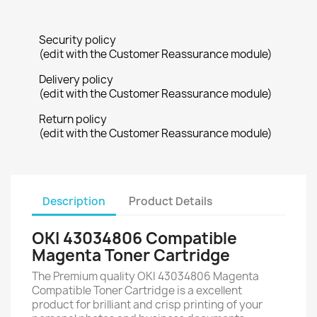
Security policy
(edit with the Customer Reassurance module)
Delivery policy
(edit with the Customer Reassurance module)
Return policy
(edit with the Customer Reassurance module)
Description
Product Details
OKI 43034806 Compatible
Magenta Toner Cartridge
The Premium quality OKI 43034806 Magenta
Compatible Toner Cartridge is a excellent
product for brilliant and crisp printing of your