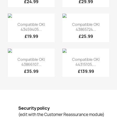
£24.99
£29.99
Quick view
Quick view


Compatible OKI
Compatible OKI
43459405...
43865724...
£19.99
£25.99
Quick view
Quick view


Compatible OKI
Compatible OKI
43866107...
44315105,...
£35.99
£139.99
Security policy
(edit with the Customer Reassurance module)