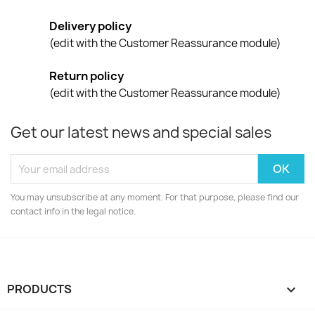
Delivery policy
(edit with the Customer Reassurance module)
Return policy
(edit with the Customer Reassurance module)
Get our latest news and special sales
You may unsubscribe at any moment. For that purpose, please find our
contact info in the legal notice.
PRODUCTS
