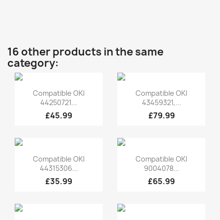
16 other products in the same
category:
Quick view
Quick view


Compatible OKI
Compatible OKI
44250721...
43459321,...
£45.99
£79.99
Quick view
Quick view


Compatible OKI
Compatible OKI
44315306...
9004078...
£35.99
£65.99