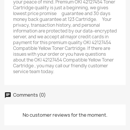
your peace of mind. Premium OKI 42127454 Toner
Cartridge quality is just a beginning, we gives
lowest price promise ﾠguarantee and 30 days
money back guarantee at 123 Cartridge. ﾠYour
privacy, transaction history, and personal
information are protected by our data-encrypted
server, and we accept all major credit cards in
payment for this premium quality OKI 42127454
Compatible Yellow Toner Cartridge. If there are
issues with your order or you have questions
about the OKI 42127454 Compatible Yellow Toner
Cartridge , you may call our friendly customer
service team today.
Comments (0)
No customer reviews for the moment.