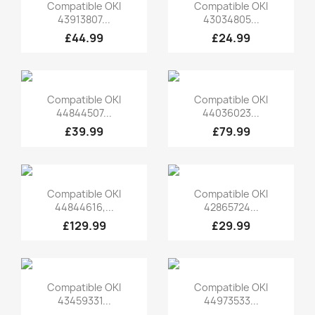
Quick view
Quick view


Compatible OKI
Compatible OKI
43913807...
43034805...
£44.99
£24.99
Quick view
Quick view


Compatible OKI
Compatible OKI
44844507...
44036023...
£39.99
£79.99
Quick view
Quick view


Compatible OKI
Compatible OKI
44844616,...
42865724...
£129.99
£29.99
Quick view
Quick view


Compatible OKI
Compatible OKI
43459331...
44973533...