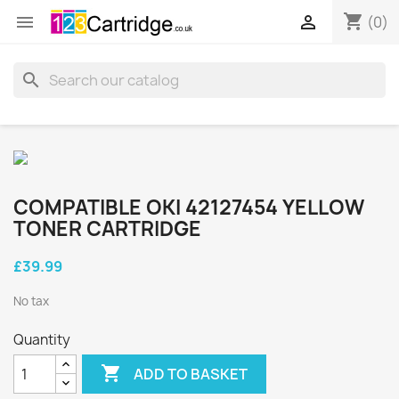
shopping_cart


(0)
search
COMPATIBLE OKI 42127454 YELLOW
TONER CARTRIDGE
£39.99
No tax
Quantity

ADD TO BASKET