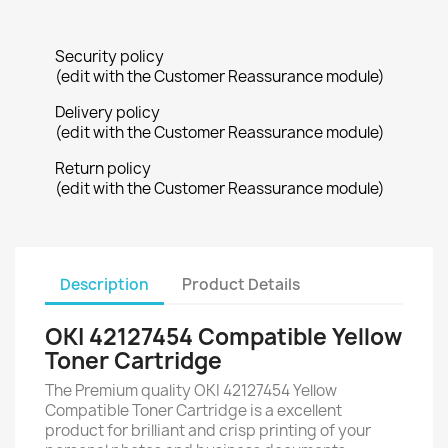
Security policy
(edit with the Customer Reassurance module)
Delivery policy
(edit with the Customer Reassurance module)
Return policy
(edit with the Customer Reassurance module)
Description
Product Details
OKI 42127454 Compatible Yellow
Toner Cartridge
The Premium quality OKI 42127454 Yellow
Compatible Toner Cartridge is a excellent
product for brilliant and crisp printing of your