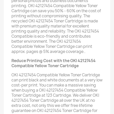
personal photos and business documents
printing. OKI 42127454 Compatible Yellow Toner
Cartridge can save you 50% - 60% on the cost of
printing without compromising quality. The
recycled OKI 42127454 Toner Cartridge is made
with premium quality material for excellent
printing quality and reliability. The OKI 42127454
Compatible is eco-friendly and contributes
better environment. The OKI 42127454
Compatible Yellow Toner Cartridge can print
approx. pages @ 5% average coverage..
Reduce Printing Cost with the OKI 42127454
Compatible Yellow Toner Cartridge
OKI 42127454 Compatible Yellow Toner Cartridge
can print black and white documents at a very low
cost-per print. You can make a massive saving
when buying a OKI 42127454 Compatible Yellow
Toner Cartridge at 123 Cartridge. We deliver OKI
42127454 Toner Cartridge all over the UK at no
extra cost, not only this we offer free lifetime
guarantee on OKI 42127454 Toner Cartridge for