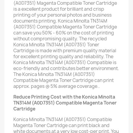
(A0D7351) Magenta Compatible Toner Cartridge
is a excellent product for brilliant and crisp
printing of your personal photos and business
documents printing. Konica Minolta TN314M
(A0D7351) Compatible Magenta Toner Cartridge
can save you 50% - 60% on the cost of printing
without compromising quality. The recycled
Konica Minolta TN314M (A0D7351) Toner
Cartridge is made with premium quality material
for excellent printing quality and reliability. The
Konica Minolta TN314M (A0D7351) Compatible is
eco-friendly and contributes better environment.
The Konica Minolta TN314M (A0D7351)
Compatible Magenta Toner Cartridge can print
approx. pages @ 5% average coverage..
Reduce Printing Cost with the Konica Minolta
TN314M (A0D7351) Compatible Magenta Toner
Cartridge
Konica Minolta TN314M (A0D7351) Compatible
Magenta Toner Cartridge can print black and
white documents at a very low cost-per print. You