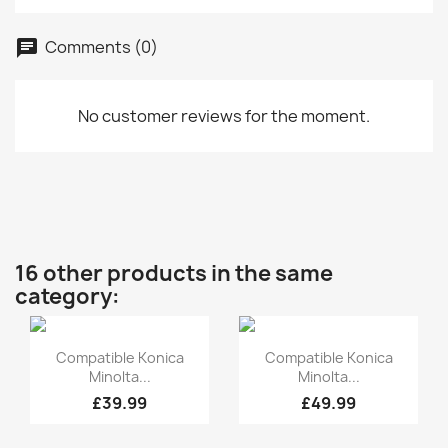
Comments (0)
No customer reviews for the moment.
16 other products in the same
category:
Quick view
Quick view


Compatible Konica
Compatible Konica
Minolta...
Minolta...
£39.99
£49.99