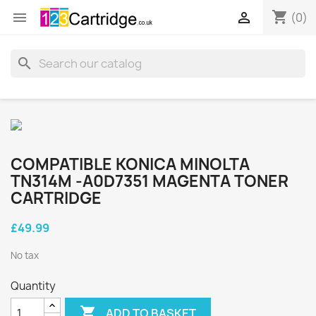
shopping_cart


(0)
search
COMPATIBLE KONICA MINOLTA
TN314M -A0D7351 MAGENTA TONER
CARTRIDGE
£49.99
No tax
Quantity

ADD TO BASKET