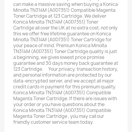
can make a massive saving when buying a Konica
Minolta TN314M (A0D7351) Compatible Magenta
Toner Cartridge at 123 Cartridge. We deliver
Konica Minolta TN314M (A0D7351) Toner
Cartridge all over the UK at no extra cost, not only
this we offer free lifetime guarantee on Konica
Minolta TN314M (A0D7351) Toner Cartridge for
your peace of mind. Premium Konica Minolta
TN314M (A0D7351) Toner Cartridge quality is just
a beginning, we gives lowest price promise ﾠ
guarantee and 30 days money back guarantee at
123 Cartridge. ﾠYour privacy, transaction history,
and personal information are protected by our
data-encrypted server, and we accept all major
credit cards in payment for this premium quality
Konica Minolta TN314M (A0D7351) Compatible
Magenta Toner Cartridge. If there are issues with
your order or you have questions about the
Konica Minolta TN314M (A0D7351) Compatible
Magenta Toner Cartridge , you may call our
friendly customer service team today.