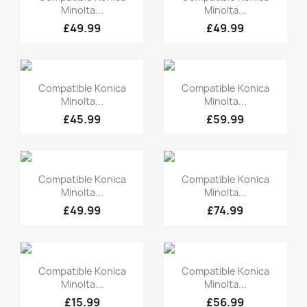
Minolta...
Minolta...
£49.99
£49.99
Quick view
Quick view


Compatible Konica
Compatible Konica
Minolta...
Minolta...
£45.99
£59.99
Quick view
Quick view


Compatible Konica
Compatible Konica
Minolta...
Minolta...
£49.99
£74.99
Quick view
Quick view


Compatible Konica
Compatible Konica
Minolta...
Minolta...
£15.99
£56.99