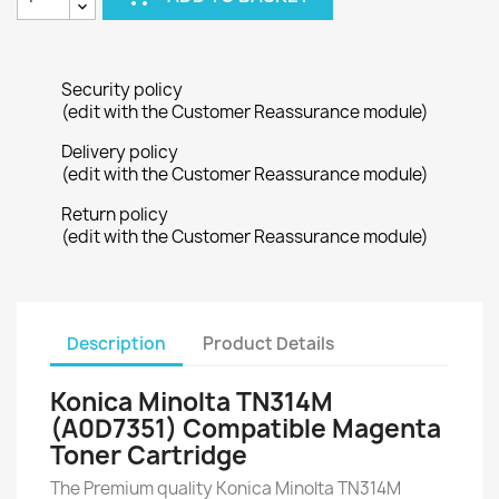
Security policy
(edit with the Customer Reassurance module)
Delivery policy
(edit with the Customer Reassurance module)
Return policy
(edit with the Customer Reassurance module)
Description
Product Details
Konica Minolta TN314M
(A0D7351) Compatible Magenta
Toner Cartridge
The Premium quality Konica Minolta TN314M