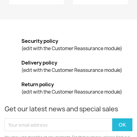
Security policy
(edit with the Customer Reassurance module)
Delivery policy
(edit with the Customer Reassurance module)
Return policy
(edit with the Customer Reassurance module)
Get our latest news and special sales