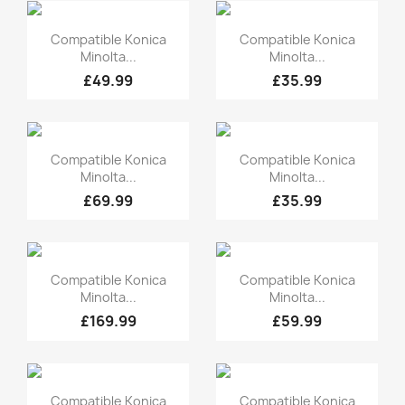
Quick view
Quick view


Compatible Konica
Compatible Konica
Minolta...
Minolta...
£49.99
£35.99
Quick view
Quick view


Compatible Konica
Compatible Konica
Minolta...
Minolta...
£69.99
£35.99
Quick view
Quick view


Compatible Konica
Compatible Konica
Minolta...
Minolta...
£169.99
£59.99
Quick view
Quick view


Compatible Konica
Compatible Konica