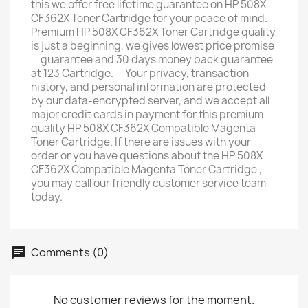
this we offer free lifetime guarantee on HP 508X
CF362X Toner Cartridge for your peace of mind.
Premium HP 508X CF362X Toner Cartridge quality
is just a beginning, we gives lowest price promise
ﾠguarantee and 30 days money back guarantee
at 123 Cartridge. ﾠYour privacy, transaction
history, and personal information are protected
by our data-encrypted server, and we accept all
major credit cards in payment for this premium
quality HP 508X CF362X Compatible Magenta
Toner Cartridge. If there are issues with your
order or you have questions about the HP 508X
CF362X Compatible Magenta Toner Cartridge ,
you may call our friendly customer service team
today.
Comments (0)
No customer reviews for the moment.