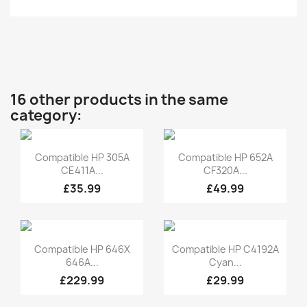
16 other products in the same
category:
Quick view
Quick view


Compatible HP 305A
Compatible HP 652A
CE411A...
CF320A...
£35.99
£49.99
Quick view
Quick view


Compatible HP 646X
Compatible HP C4192A
646A...
Cyan...
£229.99
£29.99