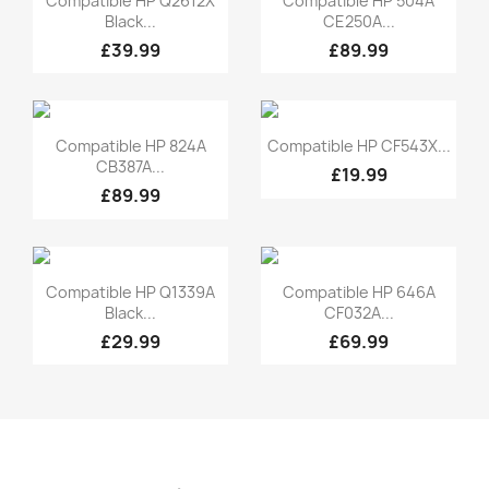
Compatible HP Q2612X
Compatible HP 504A
Black...
CE250A...
£39.99
£89.99
Quick view
Quick view


Compatible HP 824A
Compatible HP CF543X...
CB387A...
£19.99
£89.99
Quick view
Quick view


Compatible HP Q1339A
Compatible HP 646A
Black...
CF032A...
£29.99
£69.99