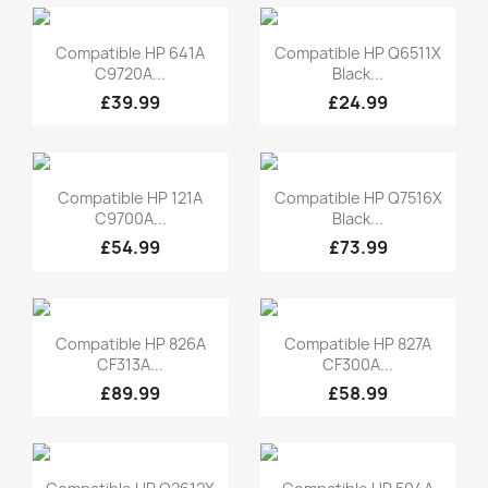
Quick view
Quick view


Compatible HP 641A
Compatible HP Q6511X
C9720A...
Black...
£39.99
£24.99
Quick view
Quick view


Compatible HP 121A
Compatible HP Q7516X
C9700A...
Black...
£54.99
£73.99
Quick view
Quick view


Compatible HP 826A
Compatible HP 827A
CF313A...
CF300A...
£89.99
£58.99
Quick view
Quick view

