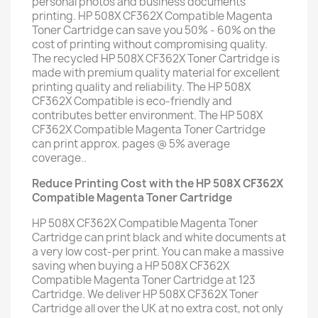
personal photos and business documents
printing. HP 508X CF362X Compatible Magenta
Toner Cartridge can save you 50% - 60% on the
cost of printing without compromising quality.
The recycled HP 508X CF362X Toner Cartridge is
made with premium quality material for excellent
printing quality and reliability. The HP 508X
CF362X Compatible is eco-friendly and
contributes better environment. The HP 508X
CF362X Compatible Magenta Toner Cartridge
can print approx. pages @ 5% average
coverage..
Reduce Printing Cost with the HP 508X CF362X
Compatible Magenta Toner Cartridge
HP 508X CF362X Compatible Magenta Toner
Cartridge can print black and white documents at
a very low cost-per print. You can make a massive
saving when buying a HP 508X CF362X
Compatible Magenta Toner Cartridge at 123
Cartridge. We deliver HP 508X CF362X Toner
Cartridge all over the UK at no extra cost, not only