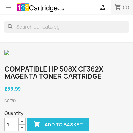
shopping_cart


(0)
search
COMPATIBLE HP 508X CF362X
MAGENTA TONER CARTRIDGE
£59.99
No tax
Quantity

ADD TO BASKET