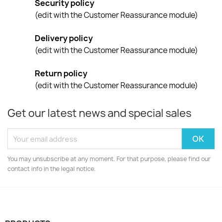
Security policy
(edit with the Customer Reassurance module)
Delivery policy
(edit with the Customer Reassurance module)
Return policy
(edit with the Customer Reassurance module)
Get our latest news and special sales
You may unsubscribe at any moment. For that purpose, please find our
contact info in the legal notice.