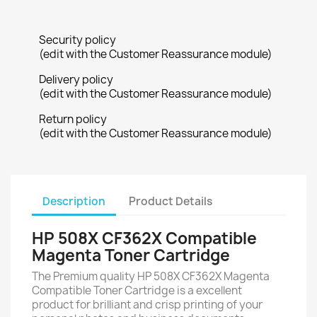
Security policy
(edit with the Customer Reassurance module)
Delivery policy
(edit with the Customer Reassurance module)
Return policy
(edit with the Customer Reassurance module)
Description
Product Details
HP 508X CF362X Compatible
Magenta Toner Cartridge
The Premium quality HP 508X CF362X Magenta
Compatible Toner Cartridge is a excellent
product for brilliant and crisp printing of your