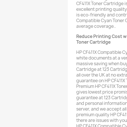
CF411X Toner Cartridge i
excellent printing qualit
is eco-friendly and cont
Compatible Cyan Toner C
average coverage..
Reduce Printing Cost w
Toner Cartridge
HP CF411X Compatible Cy
white documents at a ver
massive saving when buy
Cartridge at 123 Cartrid
all over the UK at no extra
guarantee on HP CF411X T
Premium HP CF411X Toner 
gives lowest price pro
guarantee at 123 Cartrid
and personal informatio
server, and we accept all
premium quality HP CF41
there are issues with yo
HP CF411X Compatible Cya