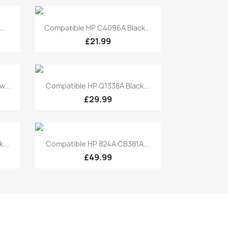
Quick view

..
Compatible HP C4096A Black...
£21.99
Quick view

...
Compatible HP Q1338A Black...
£29.99
Quick view

...
Compatible HP 824A CB381A...
£49.99