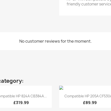
friendly customer servic
No customer reviews for the moment.
category:
Quick view
Quick view


mpatible HP 824A CB384A...
Compatible HP 205A CF530A
£319.99
£89.99