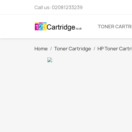
Call us:
02081233239
TONER CARTR
Home
Toner Cartridge
HP Toner Cartr