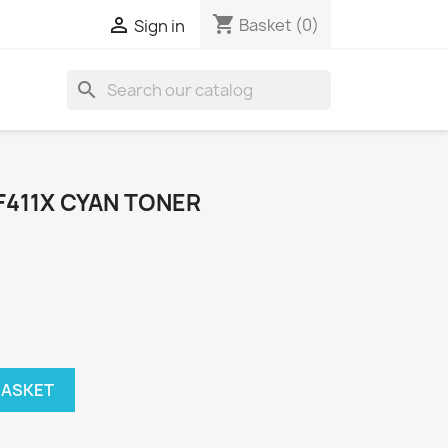
shopping_cart

Basket
(0)
Sign in
search
F411X CYAN TONER
BASKET