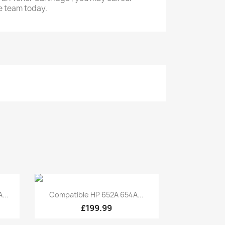
e team today.
Quick view

...
Compatible HP 652A 654A...
£199.99