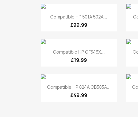
Quick view

Compatible HP 501A 502A...
Co
£99.99
Quick view

Compatible HP CF543X...
Co
£19.99
Quick view

Compatible HP 824A CB383A...
Co
£49.99