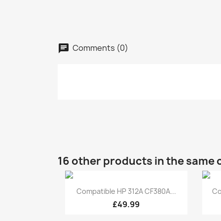
Comments (0)
16 other products in the same 
Quick view

Compatible HP 312A CF380A...
Co
£49.99