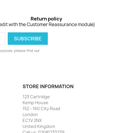
Return policy
edit with the Customer Reassurance module)
urpose, please find our
STORE INFORMATION
123 Cartridge
Kemp House
152 - 160 City Road
London
EC1V 2NX
United Kingdom
Call us:
02081233239