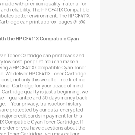
s made with premium quality material for
y and reliability. The HP CF411X Compatible
ributes better environment. The HP CF411X
artridge can print approx. pages @ 5%
ith the HP CF411X Compatible Cyan
an Toner Cartridge can print black and
y low cost-per print. You can make a
ing a HP CF411X Compatible Cyan Toner
ge. We deliver HP CF411X Toner Cartridge
 cost, not only this we offer free lifetime
oner Cartridge for your peace of mind.
Cartridge quality is just a beginning, we
mise ﾠguarantee and 30 days money back
ge. ﾠYour privacy, transaction history,
n are protected by our data-encrypted
 major credit cards in payment for this
1X Compatible Cyan Toner Cartridge. If
ur order or you have questions about the
n Toner Cartridge , you may call our