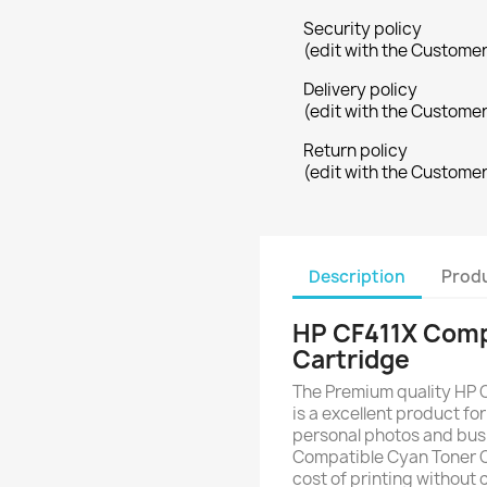
Security policy
(edit with the Custome
Delivery policy
(edit with the Custome
Return policy
(edit with the Custome
Description
Produ
HP CF411X Comp
Cartridge
The Premium quality HP 
is a excellent product for
personal photos and bus
Compatible Cyan Toner C
cost of printing without