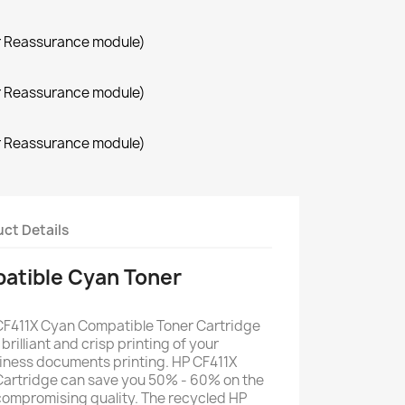
r Reassurance module)
r Reassurance module)
r Reassurance module)
ct Details
atible Cyan Toner
CF411X Cyan Compatible Toner Cartridge
 brilliant and crisp printing of your
iness documents printing. HP CF411X
artridge can save you 50% - 60% on the
 compromising quality. The recycled HP