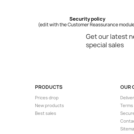
Security policy
(edit with the Customer Reassurance modul
Get our latest 
special sales
PRODUCTS
OUR 
Prices drop
Delive
New products
Terms 
Best sales
Secur
Conta
Sitem