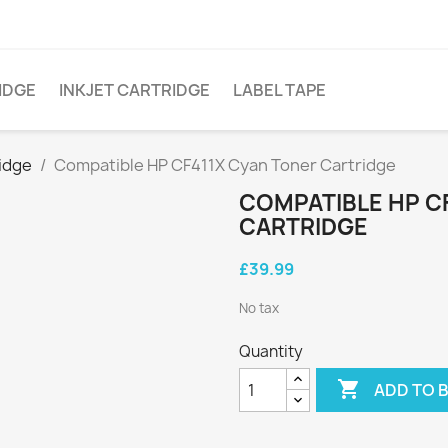
IDGE
INKJET CARTRIDGE
LABEL TAPE
idge
Compatible HP CF411X Cyan Toner Cartridge
COMPATIBLE HP C
CARTRIDGE
£39.99
No tax
Quantity

ADD TO 