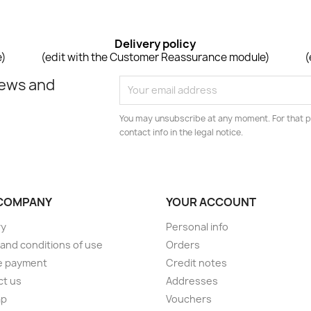
Delivery policy
e)
(edit with the Customer Reassurance module)
(
news and
You may unsubscribe at any moment. For that p
contact info in the legal notice.
COMPANY
YOUR ACCOUNT
ry
Personal info
and conditions of use
Orders
e payment
Credit notes
ct us
Addresses
ap
Vouchers