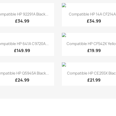
Quick view
Quick view


mpatible HP 92291A Black...
Compatible HP 14A CF214A.
£34.99
£34.99
Quick view
Quick view


mpatible HP 641A C9720A...
Compatible HP CF542X Yellow
£149.99
£19.99
Quick view
Quick view


mpatible HP Q5945A Black...
Compatible HP CE255X Black
£24.99
£21.99