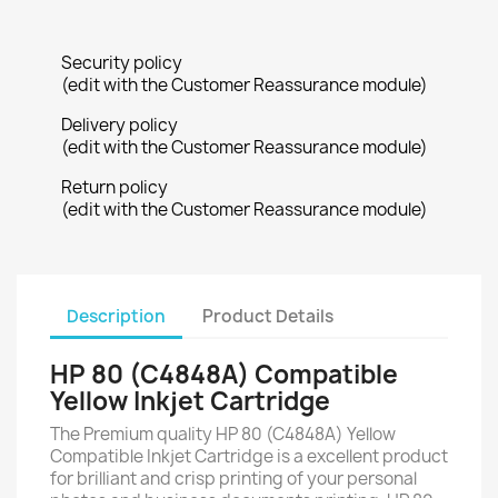
Security policy
(edit with the Customer Reassurance module)
Delivery policy
(edit with the Customer Reassurance module)
Return policy
(edit with the Customer Reassurance module)
Description
Product Details
HP 80 (C4848A) Compatible
Yellow Inkjet Cartridge
The Premium quality HP 80 (C4848A) Yellow
Compatible Inkjet Cartridge is a excellent product
for brilliant and crisp printing of your personal