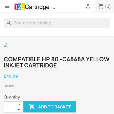
shopping_cart


(0)
search
COMPATIBLE HP 80 -C4848A YELLOW
INKJET CARTRIDGE
£49.99
No tax
Quantity

ADD TO BASKET