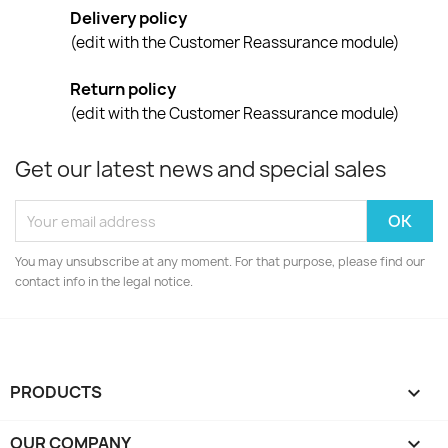
Delivery policy
(edit with the Customer Reassurance module)
Return policy
(edit with the Customer Reassurance module)
Get our latest news and special sales
You may unsubscribe at any moment. For that purpose, please find our
contact info in the legal notice.
PRODUCTS

OUR COMPANY
