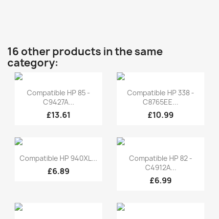
16 other products in the same
category:
Quick view
Quick view


Compatible HP 85 -
Compatible HP 338 -
C9427A...
C8765EE...
£13.61
£10.99
Quick view
Quick view


Compatible HP 940XL...
Compatible HP 82 -
C4912A...
£6.89
£6.99