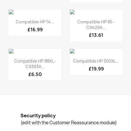
Quick view
Quick view


Compatible HP 14...
Compatible HP 85 -
C9429A...
£16.99
£13.61
Quick view
Quick view


Compatible HP 88XL -
Compatible HP 300XL...
C9393A...
£19.99
£6.50
Security policy
(edit with the Customer Reassurance module)