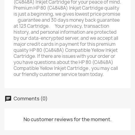
(C4848A) Inkjet Cartridge for your peace of mind.
Premium HP 80 (C4848A) Inkjet Cartridge quality
is just a beginning, we gives lowest price promise
ﾠguarantee and 30 days money back guarantee
at 123 Cartridge. ﾠYour privacy, transaction
history, and personal information are protected
by our data-encrypted server, and we accept all
major credit cards in payment for this premium
quality HP 80 (C4848A) Compatible Yellow Inkjet
Cartridge. If there are issues with your order or
you have questions about the HP 80 (C4848A)
Compatible Yellow Inkjet Cartridge , you may call
our friendly customer service team today.
Comments (0)
No customer reviews for the moment.