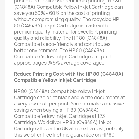
photos and business documents printing. HP 80
(C4848A) Compatible Yellow Inkjet Cartridge can
save you 50% - 60% on the cost of printing
without compromising quality. The recycled HP
80 (C4848A) Inkjet Cartridge is made with
premium quality material for excellent printing
quality and reliability. The HP 80 (C4848A)
Compatible is eco-friendly and contributes
better environment. The HP 80 (C4848A)
Compatible Yellow Inkjet Cartridge can print
approx. pages @ 5% average coverage..
Reduce Printing Cost with the HP 80 (C4848A)
Compatible Yellow Inkjet Cartridge
HP 80 (C4848A) Compatible Yellow Inkjet
Cartridge can print black and white documents at
a very low cost-per print. You can make a massive
saving when buying a HP 80 (C4848A)
Compatible Yellow Inkjet Cartridge at 123
Cartridge. We deliver HP 80 (C4848A) Inkjet
Cartridge all over the UK at no extra cost, not only
this we offer free lifetime guarantee on HP 80