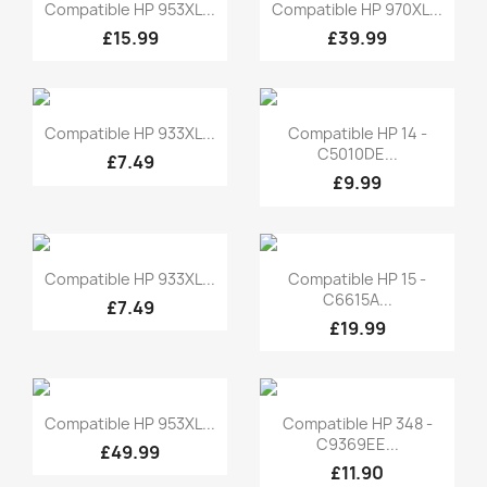
Quick view
Quick view


Compatible HP 953XL...
Compatible HP 970XL...
£15.99
£39.99
Quick view
Quick view


Compatible HP 933XL...
Compatible HP 14 -
C5010DE...
£7.49
£9.99
Quick view
Quick view


Compatible HP 933XL...
Compatible HP 15 -
C6615A...
£7.49
£19.99
Quick view
Quick view


Compatible HP 953XL...
Compatible HP 348 -
C9369EE...
£49.99
£11.90