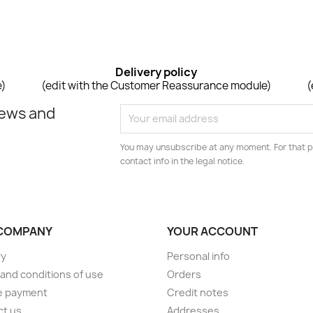
Delivery policy
e)
(edit with the Customer Reassurance module)
(
news and
You may unsubscribe at any moment. For that p
contact info in the legal notice.
COMPANY
YOUR ACCOUNT
ry
Personal info
and conditions of use
Orders
e payment
Credit notes
ct us
Addresses