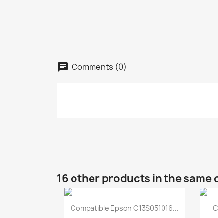
Comments (0)
16 other products in the same 
Quick view

Compatible Epson C13S051016...
C