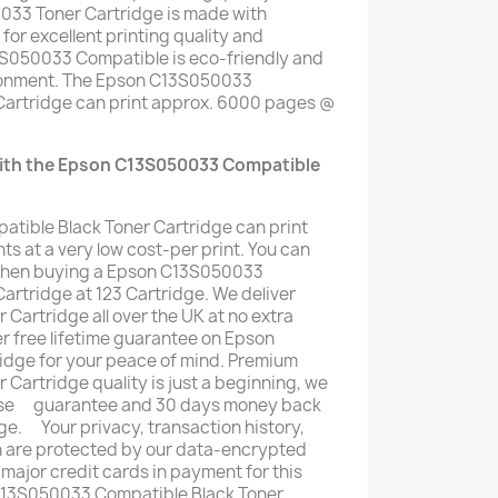
33 Toner Cartridge is made with
for excellent printing quality and
13S050033 Compatible is eco-friendly and
ironment. The Epson C13S050033
Cartridge can print approx. 6000 pages @
with the Epson C13S050033 Compatible
ible Black Toner Cartridge can print
s at a very low cost-per print. You can
when buying a Epson C13S050033
artridge at 123 Cartridge. We deliver
artridge all over the UK at no extra
fer free lifetime guarantee on Epson
dge for your peace of mind. Premium
artridge quality is just a beginning, we
mise ﾠguarantee and 30 days money back
ge. ﾠYour privacy, transaction history,
n are protected by our data-encrypted
 major credit cards in payment for this
C13S050033 Compatible Black Toner