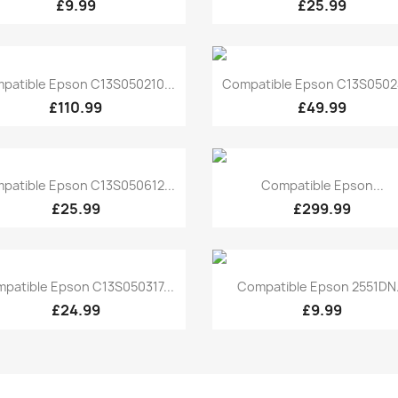
£9.99
£25.99
Quick view
Quick view


patible Epson C13S050210...
Compatible Epson C13S05024
£110.99
£49.99
Quick view
Quick view


patible Epson C13S050612...
Compatible Epson...
£25.99
£299.99
Quick view
Quick view


patible Epson C13S050317...
Compatible Epson 2551DN.
£24.99
£9.99