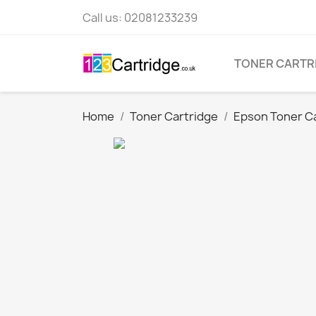
Call us:
02081233239
TONER CARTR
Home
Toner Cartridge
Epson Toner C