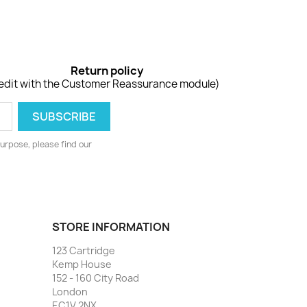
Return policy
edit with the Customer Reassurance module)
urpose, please find our
STORE INFORMATION
123 Cartridge
Kemp House
152 - 160 City Road
London
EC1V 2NX