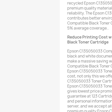
recycled Epson C13S0500
premium quality material 
reliability. The Epson C
contributes better env
Compatible Black Toner 
5% average coverage..
Reduce Printing Cost 
Black Toner Cartridge
Epson C13S050033 Compat
black and white document
make a massive saving 
Compatible Black Toner C
Epson C13S050033 Toner C
cost, not only this we of
C13S050033 Toner Cartri
Epson C13S050033 Toner C
gives lowest price pro
guarantee at 123 Cartrid
and personal informatio
server, and we accept all
premium quality Epson 