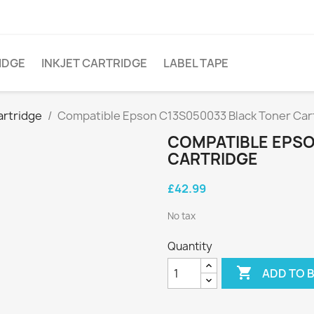
IDGE
INKJET CARTRIDGE
LABEL TAPE
artridge
Compatible Epson C13S050033 Black Toner Car
COMPATIBLE EPSO
CARTRIDGE
£42.99
No tax
Quantity

ADD TO 