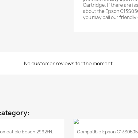
Cartridge. If there are i
about the Epson C13S050
you may call our friendl
No customer reviews for the moment.
category:
Quick view
Quick view


ompatible Epson 2992FN...
Compatible Epson C13S05058