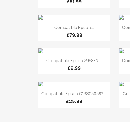
£51.99
Quick view

Compatible Epson...
Com
£79.99
Quick view

Compatible Epson 2958FN...
Com
£9.99
Quick view

Compatible Epson C13S050582...
Com
£25.99