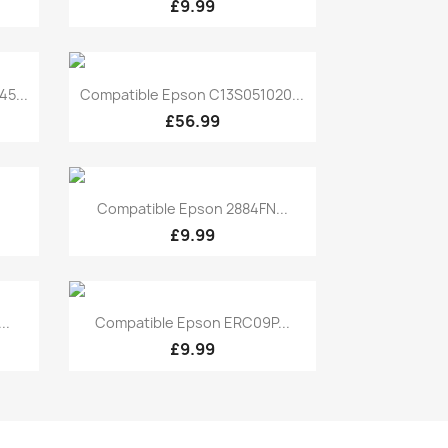
£9.99
Quick view

5...
Compatible Epson C13S051020...
£56.99
Quick view

Compatible Epson 2884FN...
£9.99
Quick view

..
Compatible Epson ERC09P...
£9.99