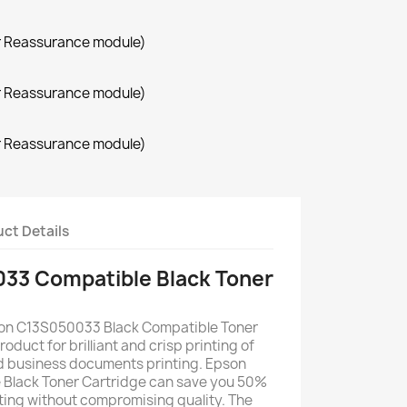
r Reassurance module)
r Reassurance module)
r Reassurance module)
ct Details
33 Compatible Black Toner
son C13S050033 Black Compatible Toner
roduct for brilliant and crisp printing of
d business documents printing. Epson
Black Toner Cartridge can save you 50%
nting without compromising quality. The