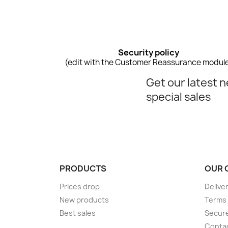
Security policy
(edit with the Customer Reassurance modul
Get our latest 
special sales
PRODUCTS
OUR 
Prices drop
Delive
New products
Terms 
Best sales
Secur
Conta