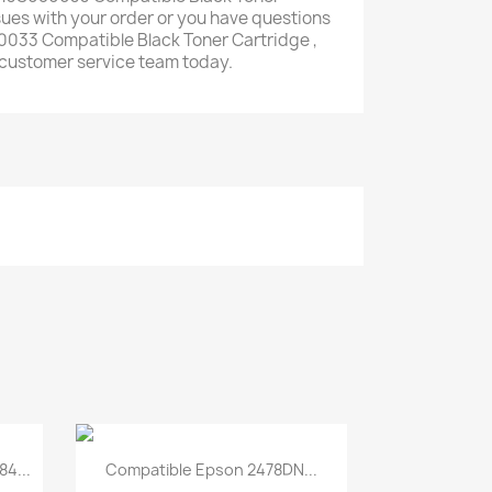
ssues with your order or you have questions
033 Compatible Black Toner Cartridge ,
y customer service team today.
Quick view

4...
Compatible Epson 2478DN...