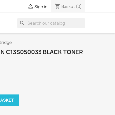
shopping_cart

Basket
(0)
Sign in
search
tridge
N C13S050033 BLACK TONER
BASKET