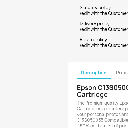
Security policy
(edit with the Custome
Delivery policy
(edit with the Custome
Return policy
(edit with the Custome
Description
Produ
Epson C13S0500
Cartridge
The Premium quality Ep
Cartridge is a excellent p
your personal photos an
C13S050033 Compatible 
- 60% on the cost of pri